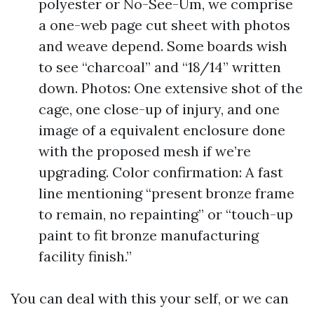
polyester or No-See-Um, we comprise
a one-web page cut sheet with photos
and weave depend. Some boards wish
to see “charcoal” and “18/14” written
down. Photos: One extensive shot of the
cage, one close-up of injury, and one
image of a equivalent enclosure done
with the proposed mesh if we’re
upgrading. Color confirmation: A fast
line mentioning “present bronze frame
to remain, no repainting” or “touch-up
paint to fit bronze manufacturing
facility finish.”
You can deal with this your self, or we can