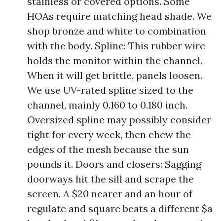
stainless or covered options. Some
HOAs require matching head shade. We
shop bronze and white to combination
with the body. Spline: This rubber wire
holds the monitor within the channel.
When it will get brittle, panels loosen.
We use UV-rated spline sized to the
channel, mainly 0.160 to 0.180 inch.
Oversized spline may possibly consider
tight for every week, then chew the
edges of the mesh because the sun
pounds it. Doors and closers: Sagging
doorways hit the sill and scrape the
screen. A $20 nearer and an hour of
regulate and square beats a different $a