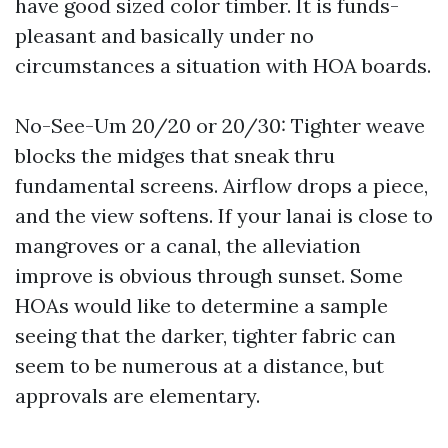
have good sized color timber. It is funds-
pleasant and basically under no
circumstances a situation with HOA boards.
No-See-Um 20/20 or 20/30: Tighter weave
blocks the midges that sneak thru
fundamental screens. Airflow drops a piece,
and the view softens. If your lanai is close to
mangroves or a canal, the alleviation
improve is obvious through sunset. Some
HOAs would like to determine a sample
seeing that the darker, tighter fabric can
seem to be numerous at a distance, but
approvals are elementary.