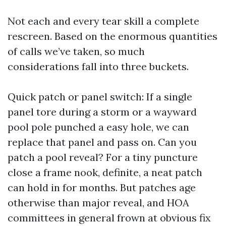
Not each and every tear skill a complete
rescreen. Based on the enormous quantities
of calls we’ve taken, so much
considerations fall into three buckets.
Quick patch or panel switch: If a single
panel tore during a storm or a wayward
pool pole punched a easy hole, we can
replace that panel and pass on. Can you
patch a pool reveal? For a tiny puncture
close a frame nook, definite, a neat patch
can hold in for months. But patches age
otherwise than major reveal, and HOA
committees in general frown at obvious fix