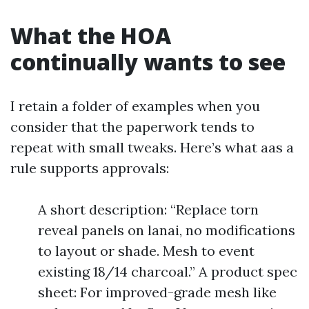
What the HOA
continually wants to see
I retain a folder of examples when you
consider that the paperwork tends to
repeat with small tweaks. Here’s what aas a
rule supports approvals:
A short description: “Replace torn
reveal panels on lanai, no modifications
to layout or shade. Mesh to event
existing 18/14 charcoal.” A product spec
sheet: For improved-grade mesh like