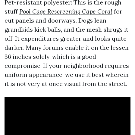
Pet-resistant polyester: This is the rough
stuff
Pool Cage Rescreening Cape Coral
for
cut panels and doorways. Dogs lean,
grandkids kick balls, and the mesh shrugs it
off. It expenditures greater and looks quite
darker. Many forums enable it on the lessen
36 inches solely, which is a good
compromise. If your neighborhood requires
uniform appearance, we use it best wherein
it is not very at once visual from the street.