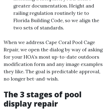
greater documentation. Height and
railing regulation routinely tie to
Florida Building Code, so we align the
two sets of standards.
When we address Cape Coral Pool Cage
Repair, we open the dialog by way of asking
for your HOA’s most up-to-date outdoors
modification form and any image examples
they like. The goal is predictable approval,
no longer bet-and-wish.
The 3 stages of pool
display repair