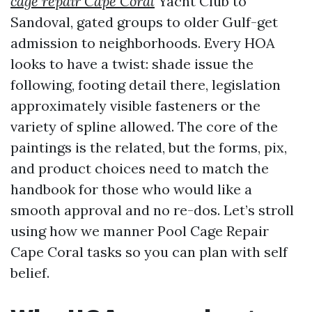
cage repair Cape Coral
Yacht Club to
Sandoval, gated groups to older Gulf-get
admission to neighborhoods. Every HOA
looks to have a twist: shade issue the
following, footing detail there, legislation
approximately visible fasteners or the
variety of spline allowed. The core of the
paintings is the related, but the forms, pix,
and product choices need to match the
handbook for those who would like a
smooth approval and no re-dos. Let’s stroll
using how we manner Pool Cage Repair
Cape Coral tasks so you can plan with self
belief.