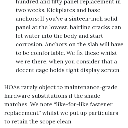
hundred and fifty panel replacement in
two weeks. Kickplates and base
anchors: If you've a sixteen-inch solid
panel at the lowest, hairline cracks can
let water into the body and start
corrosion. Anchors on the slab will have
to be comfortable. We fix these whilst
we’re there, when you consider that a
decent cage holds tight display screen.
HOAs rarely object to maintenance-grade
hardware substitutions if the shade
matches. We note “like-for-like fastener
replacement” whilst we put up particulars
to retain the scope clean.