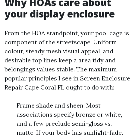
Why HOAs care about
your display enclosure
From the HOA standpoint, your pool cage is
component of the streetscape. Uniform
colour, steady mesh visual appeal, and
desirable top lines keep a area tidy and
belongings values stable. The maximum
popular principles I see in Screen Enclosure
Repair Cape Coral FL ought to do with:
Frame shade and sheen: Most
associations specify bronze or white,
and a few preclude semi-gloss vs.
matte. If your body has sunlight-fade,