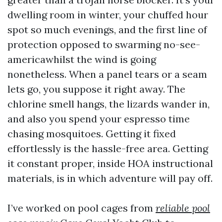
dwelling room in winter, your chuffed hour
spot so much evenings, and the first line of
protection opposed to swarming no-see-
americawhilst the wind is going
nonetheless. When a panel tears or a seam
lets go, you suppose it right away. The
chlorine smell hangs, the lizards wander in,
and also you spend your espresso time
chasing mosquitoes. Getting it fixed
effortlessly is the hassle-free area. Getting
it constant proper, inside HOA instructional
materials, is in which adventure will pay off.
I’ve worked on pool cages from
reliable pool