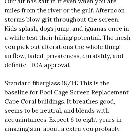
Our air has salt in it even when you are
miles from the river or the gulf. Afternoon
storms blow grit throughout the screen.
Kids splash, dogs jump, and iguanas once in
a while test their hiking potential. The mesh
you pick out alterations the whole thing:
airflow, faded, privateness, durability, and
definite, HOA approval.
Standard fiberglass 18/14: This is the
baseline for Pool Cage Screen Replacement
Cape Coral buildings. It breathes good,
seems to be neutral, and blends with
acquaintances. Expect 6 to eight years in
amazing sun, about a extra you probably