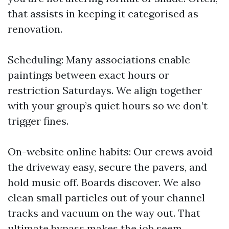
that assists in keeping it categorised as
renovation.
Scheduling: Many associations enable
paintings between exact hours or
restriction Saturdays. We align together
with your group’s quiet hours so we don’t
trigger fines.
On-website online habits: Our crews avoid
the driveway easy, secure the pavers, and
hold music off. Boards discover. We also
clean small particles out of your channel
tracks and vacuum on the way out. That
ultimate bypass makes the job seem