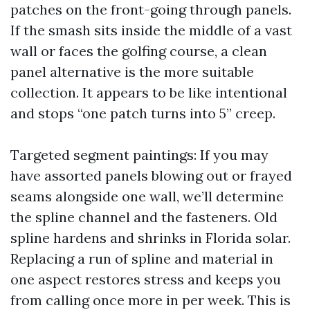
patches on the front-going through panels.
If the smash sits inside the middle of a vast
wall or faces the golfing course, a clean
panel alternative is the more suitable
collection. It appears to be like intentional
and stops “one patch turns into 5” creep.
Targeted segment paintings: If you may
have assorted panels blowing out or frayed
seams alongside one wall, we’ll determine
the spline channel and the fasteners. Old
spline hardens and shrinks in Florida solar.
Replacing a run of spline and material in
one aspect restores stress and keeps you
from calling once more in per week. This is