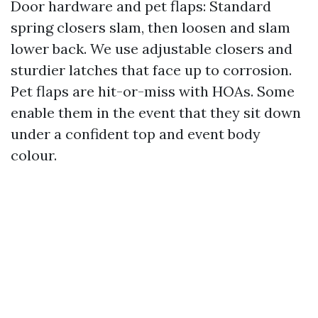
Door hardware and pet flaps: Standard
spring closers slam, then loosen and slam
lower back. We use adjustable closers and
sturdier latches that face up to corrosion.
Pet flaps are hit-or-miss with HOAs. Some
enable them in the event that they sit down
under a confident top and event body
colour.