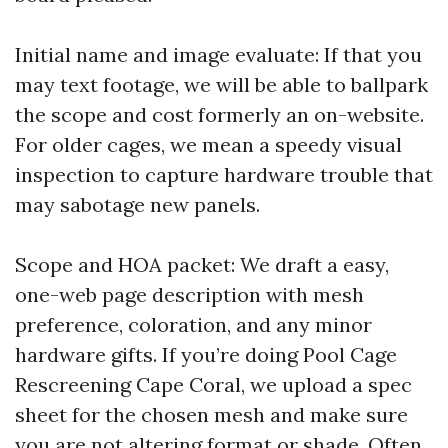
Initial name and image evaluate: If that you
may text footage, we will be able to ballpark
the scope and cost formerly an on-website.
For older cages, we mean a speedy visual
inspection to capture hardware trouble that
may sabotage new panels.
Scope and HOA packet: We draft a easy,
one-web page description with mesh
preference, coloration, and any minor
hardware gifts. If you’re doing Pool Cage
Rescreening Cape Coral, we upload a spec
sheet for the chosen mesh and make sure
you are not altering format or shade. Often,