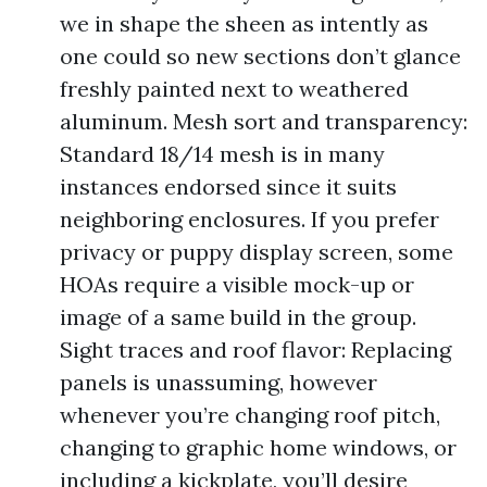
we in shape the sheen as intently as
one could so new sections don’t glance
freshly painted next to weathered
aluminum. Mesh sort and transparency:
Standard 18/14 mesh is in many
instances endorsed since it suits
neighboring enclosures. If you prefer
privacy or puppy display screen, some
HOAs require a visible mock-up or
image of a same build in the group.
Sight traces and roof flavor: Replacing
panels is unassuming, however
whenever you’re changing roof pitch,
changing to graphic home windows, or
including a kickplate, you’ll desire