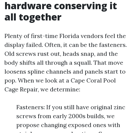
hardware conserving it
all together
Plenty of first-time Florida vendors feel the
display failed. Often, it can be the fasteners.
Old screws rust out, heads snap, and the
body shifts all through a squall. That move
loosens spline channels and panels start to
pop. When we look at a Cape Coral Pool
Cage Repair, we determine:
Fasteners: If you still have original zinc
screws from early 2000s builds, we
propose changing exposed ones with