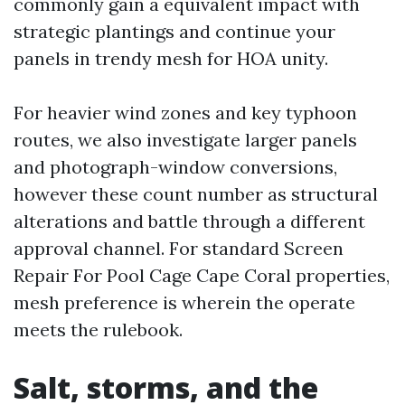
commonly gain a equivalent impact with
strategic plantings and continue your
panels in trendy mesh for HOA unity.
For heavier wind zones and key typhoon
routes, we also investigate larger panels
and photograph-window conversions,
however these count number as structural
alterations and battle through a different
approval channel. For standard Screen
Repair For Pool Cage Cape Coral properties,
mesh preference is wherein the operate
meets the rulebook.
Salt, storms, and the