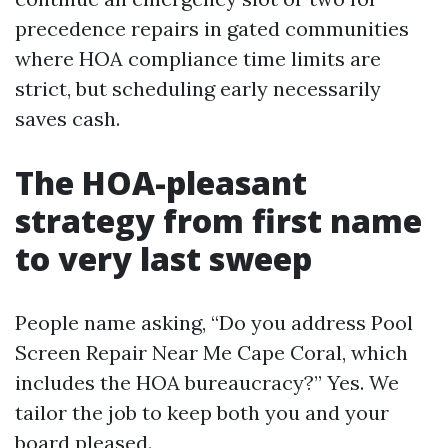
precedence repairs in gated communities
where HOA compliance time limits are
strict, but scheduling early necessarily
saves cash.
The HOA-pleasant
strategy from first name
to very last sweep
People name asking, “Do you address Pool
Screen Repair Near Me Cape Coral, which
includes the HOA bureaucracy?” Yes. We
tailor the job to keep both you and your
board pleased.