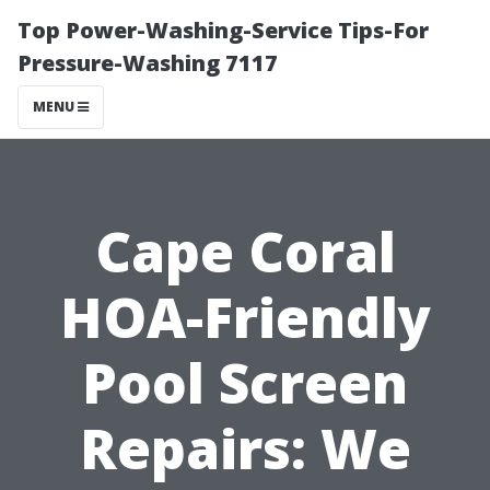
Top Power-Washing-Service Tips-For
Pressure-Washing 7117
MENU
Cape Coral
HOA-Friendly
Pool Screen
Repairs: We