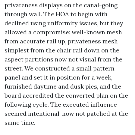
privateness displays on the canal-going
through wall. The HOA to begin with
declined using uniformity issues, but they
allowed a compromise: well-known mesh
from accurate rail up, privateness mesh
simplest from the chair rail down on the
aspect partitions now not visual from the
street. We constructed a small pattern
panel and set it in position for a week,
furnished daytime and dusk pics, and the
board accredited the converted plan on the
following cycle. The executed influence
seemed intentional, now not patched at the
same time.