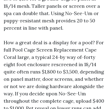
18/14 mesh. Taller panels or screen over a
spa can double that. Using No-See-Um or
puppy-resistant mesh provides 20 to 50
percent in line with panel.
How a great deal is a display for a pool? For
full Pool Cage Screen Replacement Cape
Coral large, a typical 24-by way of-forty
eight foot enclosure rescreened in 18/14
quite often runs $1,800 to $3,500, depending
on panel matter, door screens, and whether
or not we are doing hardware alongside the
way. If you decide upon No-See-Um
throughout the complete cage, upload $400
to $1,000. Pet reveal on lower runs can add