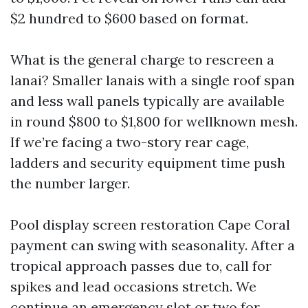
$2 hundred to $600 based on format.
What is the general charge to rescreen a
lanai? Smaller lanais with a single roof span
and less wall panels typically are available
in round $800 to $1,800 for wellknown mesh.
If we’re facing a two-story rear cage,
ladders and security equipment time push
the number larger.
Pool display screen restoration Cape Coral
payment can swing with seasonality. After a
tropical approach passes due to, call for
spikes and lead occasions stretch. We
continue an emergency slot or two for