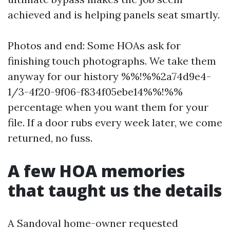
achieved and is helping panels seat smartly.
Photos and end: Some HOAs ask for
finishing touch photographs. We take them
anyway for our history %%!%%2a74d9e4-
1/3-4f20-9f06-f834f05ebe14%%!%%
percentage when you want them for your
file. If a door rubs every week later, we come
returned, no fuss.
A few HOA memories
that taught us the details
A Sandoval home-owner requested