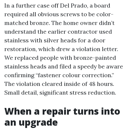
In a further case off Del Prado, a board
required all obvious screws to be color-
matched bronze. The home owner didn’t
understand the earlier contractor used
stainless with silver heads for a door
restoration, which drew a violation letter.
We replaced people with bronze-painted
stainless heads and filed a speedy be aware
confirming “fastener colour correction.”
The violation cleared inside of 48 hours.
Small detail, significant stress reduction.
When a repair turns into
an upgrade