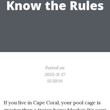
Know the Rules
Posted on
2025-11-27
13:20:01
If you live in Cape Coral, your pool cage is
greater than a trojan horse blocker. It’s your