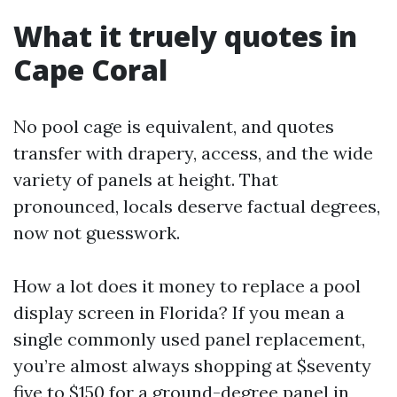
What it truely quotes in
Cape Coral
No pool cage is equivalent, and quotes
transfer with drapery, access, and the wide
variety of panels at height. That
pronounced, locals deserve factual degrees,
now not guesswork.
How a lot does it money to replace a pool
display screen in Florida? If you mean a
single commonly used panel replacement,
you’re almost always shopping at $seventy
five to $150 for a ground-degree panel in