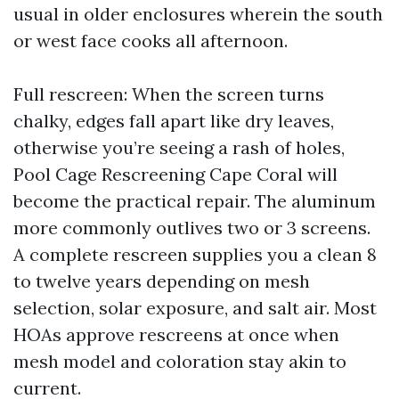
usual in older enclosures wherein the south
or west face cooks all afternoon.
Full rescreen: When the screen turns
chalky, edges fall apart like dry leaves,
otherwise you’re seeing a rash of holes,
Pool Cage Rescreening Cape Coral will
become the practical repair. The aluminum
more commonly outlives two or 3 screens.
A complete rescreen supplies you a clean 8
to twelve years depending on mesh
selection, solar exposure, and salt air. Most
HOAs approve rescreens at once when
mesh model and coloration stay akin to
current.