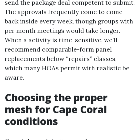
send the package deal competent to submit.
The approvals frequently come to come
back inside every week, though groups with
per month meetings would take longer.
When a activity is time-sensitive, we’ll
recommend comparable-form panel
replacements below “repairs” classes,
which many HOAs permit with realistic be
aware.
Choosing the proper
mesh for Cape Coral
conditions