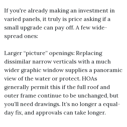
If you're already making an investment in
varied panels, it truly is price asking if a
small upgrade can pay off. A few wide-
spread ones:
Larger “picture” openings: Replacing
dissimilar narrow verticals with a much
wider graphic window supplies a panoramic
view of the water or protect. HOAs
generally permit this if the full roof and
outer frame continue to be unchanged, but
you’ll need drawings. It’s no longer a equal-
day fix, and approvals can take longer.