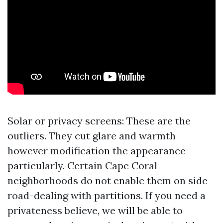
Solar or privacy screens: These are the
outliers. They cut glare and warmth
however modification the appearance
particularly. Certain Cape Coral
neighborhoods do not enable them on side
road-dealing with partitions. If you need a
privateness believe, we will be able to