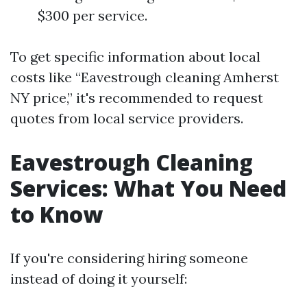
$300 per service.
To get specific information about local
costs like “Eavestrough cleaning Amherst
NY price,” it's recommended to request
quotes from local service providers.
Eavestrough Cleaning
Services: What You Need
to Know
If you're considering hiring someone
instead of doing it yourself: