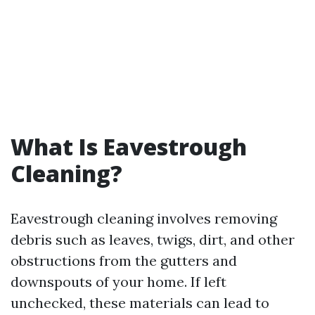
What Is Eavestrough
Cleaning?
Eavestrough cleaning involves removing
debris such as leaves, twigs, dirt, and other
obstructions from the gutters and
downspouts of your home. If left
unchecked, these materials can lead to