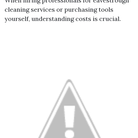
When hiring professionals for eavestrough
cleaning services or purchasing tools
yourself, understanding costs is crucial.