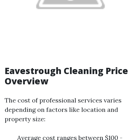
Eavestrough Cleaning Price
Overview
The cost of professional services varies
depending on factors like location and
property size:
Average cost ranges between $100 -