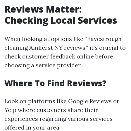
Reviews Matter:
Checking Local Services
When looking at options like “Eavestrough
cleaning Amherst NY reviews,” it’s crucial to
check customer feedback online before
choosing a service provider.
Where To Find Reviews?
Look on platforms like Google Reviews or
Yelp where customers share their
experiences regarding various services
offered in your area.