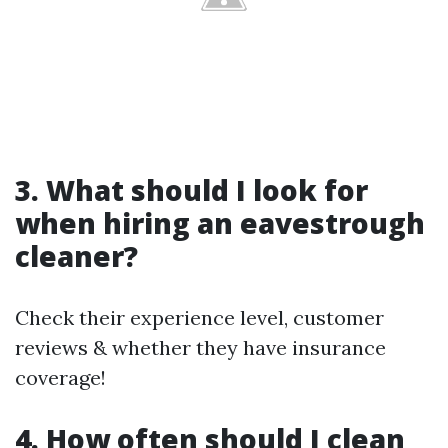
3. What should I look for
when hiring an eavestrough
cleaner?
Check their experience level, customer
reviews & whether they have insurance
coverage!
4. How often should I clean