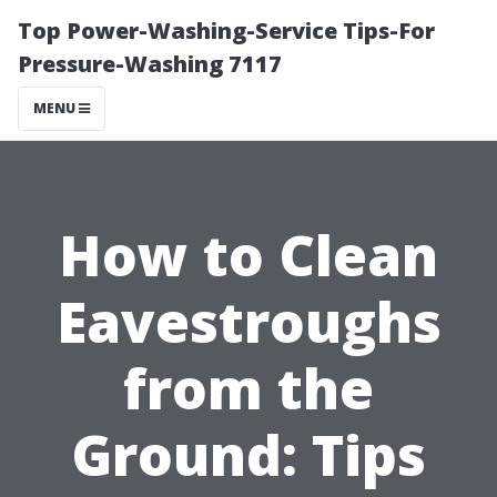
Top Power-Washing-Service Tips-For
Pressure-Washing 7117
MENU
How to Clean
Eavestroughs
from the
Ground: Tips