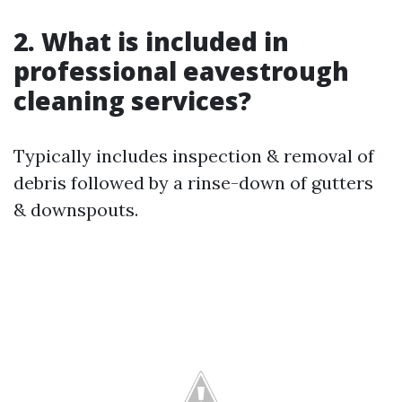
2. What is included in
professional eavestrough
cleaning services?
Typically includes inspection & removal of
debris followed by a rinse-down of gutters
& downspouts.