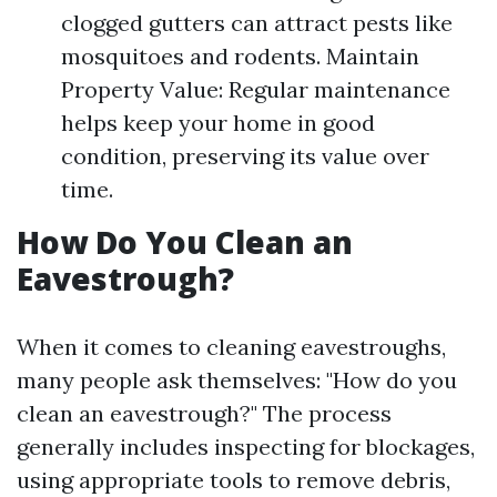
clogged gutters can attract pests like
mosquitoes and rodents. Maintain
Property Value: Regular maintenance
helps keep your home in good
condition, preserving its value over
time.
How Do You Clean an
Eavestrough?
When it comes to cleaning eavestroughs,
many people ask themselves: "How do you
clean an eavestrough?" The process
generally includes inspecting for blockages,
using appropriate tools to remove debris,