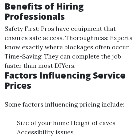
Benefits of Hiring
Professionals
Safety First: Pros have equipment that
ensures safe access. Thoroughness: Experts
know exactly where blockages often occur.
Time-Saving: They can complete the job
faster than most DIYers.
Factors Influencing Service
Prices
Some factors influencing pricing include:
Size of your home Height of eaves
Accessibility issues