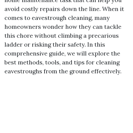
avoid costly repairs down the line. When it
comes to eavestrough cleaning, many
homeowners wonder how they can tackle
this chore without climbing a precarious
ladder or risking their safety. In this
comprehensive guide, we will explore the
best methods, tools, and tips for cleaning
eavestroughs from the ground effectively.