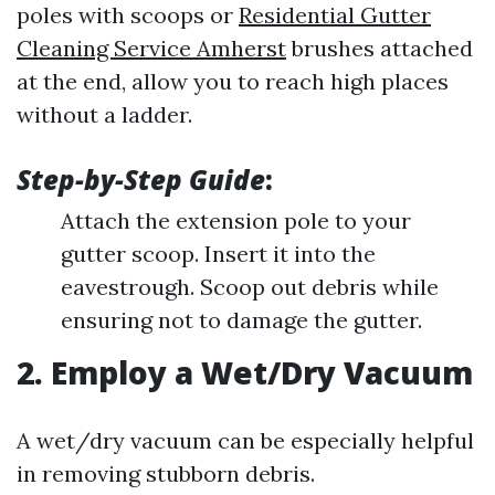
poles with scoops or
Residential Gutter
Cleaning Service Amherst
brushes attached
at the end, allow you to reach high places
without a ladder.
Step-by-Step Guide
:
Attach the extension pole to your
gutter scoop. Insert it into the
eavestrough. Scoop out debris while
ensuring not to damage the gutter.
2. Employ a Wet/Dry Vacuum
A wet/dry vacuum can be especially helpful
in removing stubborn debris.