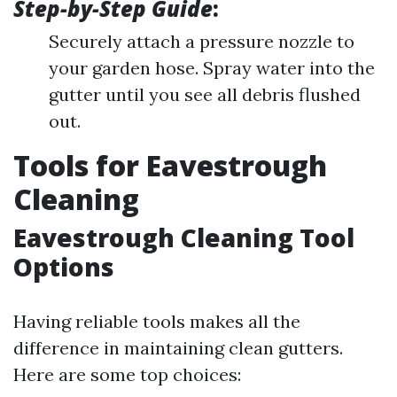
Step-by-Step Guide
:
Securely attach a pressure nozzle to
your garden hose. Spray water into the
gutter until you see all debris flushed
out.
Tools for Eavestrough
Cleaning
Eavestrough Cleaning Tool
Options
Having reliable tools makes all the
difference in maintaining clean gutters.
Here are some top choices: