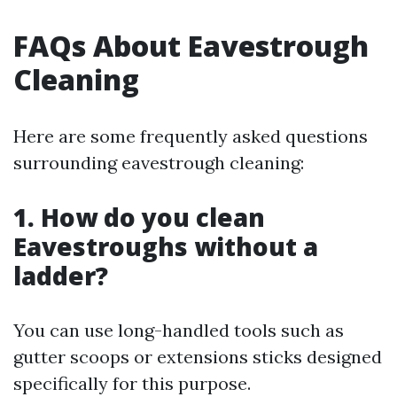
FAQs About Eavestrough
Cleaning
Here are some frequently asked questions
surrounding eavestrough cleaning:
1. How do you clean
Eavestroughs without a
ladder?
You can use long-handled tools such as
gutter scoops or extensions sticks designed
specifically for this purpose.