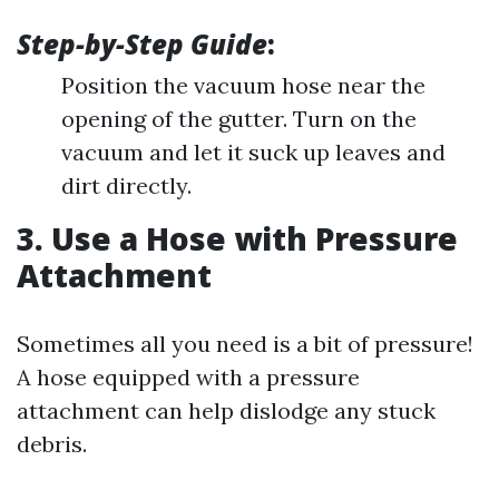
Step-by-Step Guide
:
Position the vacuum hose near the
opening of the gutter. Turn on the
vacuum and let it suck up leaves and
dirt directly.
3. Use a Hose with Pressure
Attachment
Sometimes all you need is a bit of pressure!
A hose equipped with a pressure
attachment can help dislodge any stuck
debris.