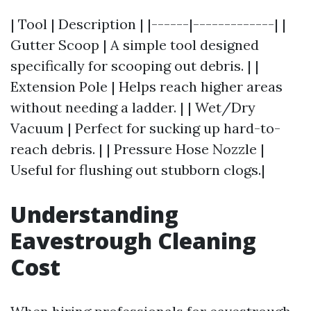
| Tool | Description | |------|-------------| |
Gutter Scoop | A simple tool designed
specifically for scooping out debris. | |
Extension Pole | Helps reach higher areas
without needing a ladder. | | Wet/Dry
Vacuum | Perfect for sucking up hard-to-
reach debris. | | Pressure Hose Nozzle |
Useful for flushing out stubborn clogs.|
Understanding
Eavestrough Cleaning
Cost