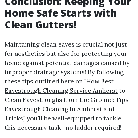
Conclusion: Keeping Your
Home Safe Starts with
Clean Gutters!
Maintaining clean eaves is crucial not just
for aesthetics but also for protecting your
home against potential damages caused by
improper drainage systems! By following
these tips outlined here on "How
Best
Eavestrough Cleaning Service Amherst
to
Clean Eavestroughs from the Ground: Tips
Eavestrough Cleaning In Amherst
and
Tricks," you'll be well-equipped to tackle
this necessary task—no ladder required!