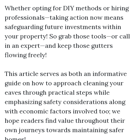
Whether opting for DIY methods or hiring
professionals—taking action now means
safeguarding future investments within
your property! So grab those tools—or call
in an expert—and keep those gutters
flowing freely!
This article serves as both an informative
guide on how to approach cleaning your
eaves through practical steps while
emphasizing safety considerations along
with economic factors involved too; we
hope readers find value throughout their
own journeys towards maintaining safer
homes!