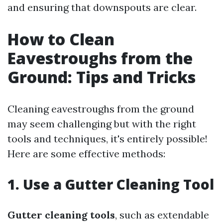
and ensuring that downspouts are clear.
How to Clean
Eavestroughs from the
Ground: Tips and Tricks
Cleaning eavestroughs from the ground
may seem challenging but with the right
tools and techniques, it's entirely possible!
Here are some effective methods:
1. Use a Gutter Cleaning Tool
Gutter cleaning tools
, such as extendable