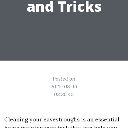
and Tricks
Posted on
2025-03-16
02:26:40
Cleaning your eavestroughs is an essential
home maintenance task that can help you