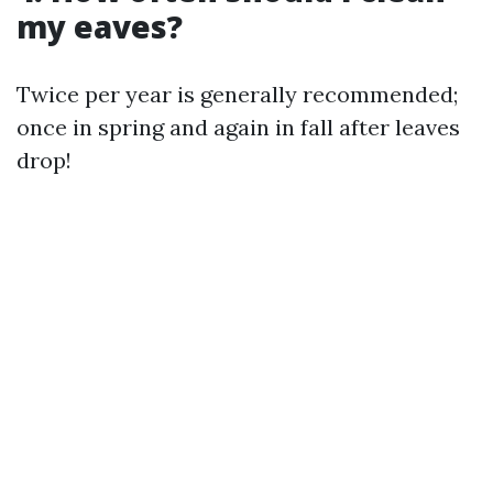
my eaves?
Twice per year is generally recommended;
once in spring and again in fall after leaves
drop!