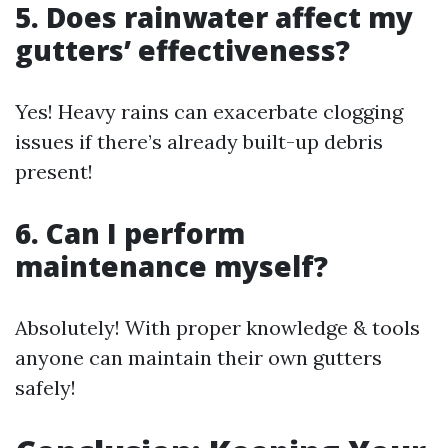
5. Does rainwater affect my
gutters’ effectiveness?
Yes! Heavy rains can exacerbate clogging
issues if there’s already built-up debris
present!
6. Can I perform
maintenance myself?
Absolutely! With proper knowledge & tools
anyone can maintain their own gutters
safely!