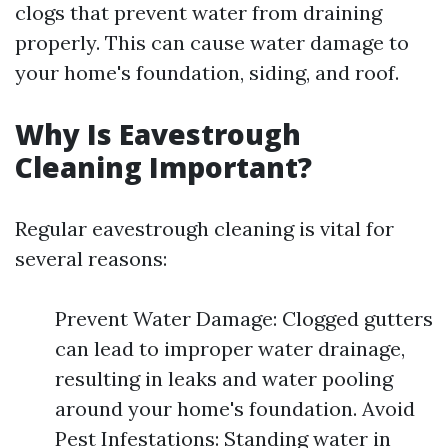
clogs that prevent water from draining
properly. This can cause water damage to
your home's foundation, siding, and roof.
Why Is Eavestrough
Cleaning Important?
Regular eavestrough cleaning is vital for
several reasons:
Prevent Water Damage: Clogged gutters
can lead to improper water drainage,
resulting in leaks and water pooling
around your home's foundation. Avoid
Pest Infestations: Standing water in