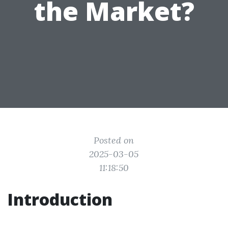
the Market?
Posted on
2025-03-05
11:18:50
Introduction