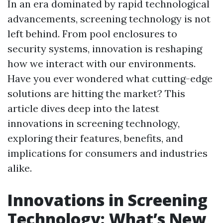
In an era dominated by rapid technological
advancements, screening technology is not
left behind. From pool enclosures to
security systems, innovation is reshaping
how we interact with our environments.
Have you ever wondered what cutting-edge
solutions are hitting the market? This
article dives deep into the latest
innovations in screening technology,
exploring their features, benefits, and
implications for consumers and industries
alike.
Innovations in Screening
Technology: What’s New