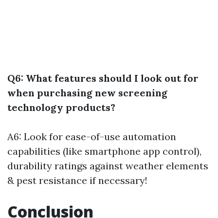
Q6: What features should I look out for
when purchasing new screening
technology products?
A6: Look for ease-of-use automation
capabilities (like smartphone app control),
durability ratings against weather elements
& pest resistance if necessary!
Conclusion