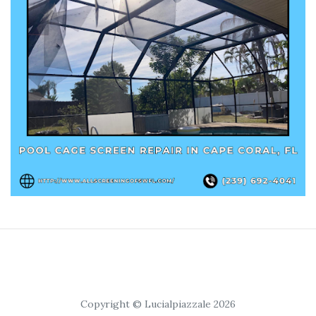
Copyright © Lucialpiazzale 2026