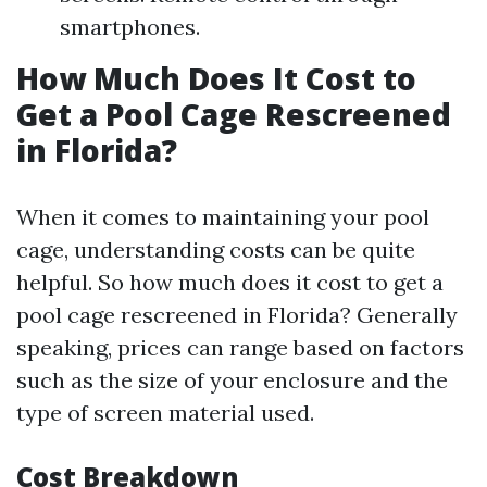
smartphones.
How Much Does It Cost to
Get a Pool Cage Rescreened
in Florida?
When it comes to maintaining your pool
cage, understanding costs can be quite
helpful. So how much does it cost to get a
pool cage rescreened in Florida? Generally
speaking, prices can range based on factors
such as the size of your enclosure and the
type of screen material used.
Cost Breakdown