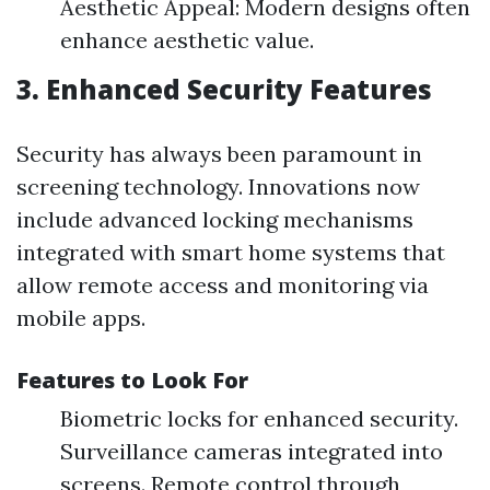
Aesthetic Appeal: Modern designs often
enhance aesthetic value.
3. Enhanced Security Features
Security has always been paramount in
screening technology. Innovations now
include advanced locking mechanisms
integrated with smart home systems that
allow remote access and monitoring via
mobile apps.
Features to Look For
Biometric locks for enhanced security.
Surveillance cameras integrated into
screens. Remote control through