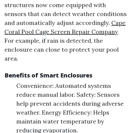
structures now come equipped with
sensors that can detect weather conditions
and automatically adjust accordingly.
Cape
Coral Pool Cage Screen Repair Company
For example, if rain is detected, the
enclosure can close to protect your pool
area.
Benefits of Smart Enclosures
Convenience: Automated systems
reduce manual labor. Safety: Sensors
help prevent accidents during adverse
weather. Energy Efficiency: Helps
maintain water temperature by
reducing evaporation.