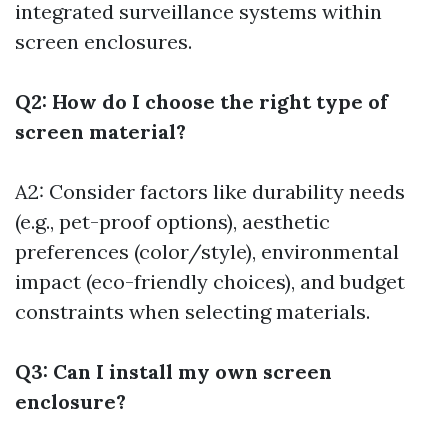
integrated surveillance systems within
screen enclosures.
Q2: How do I choose the right type of
screen material?
A2: Consider factors like durability needs
(e.g., pet-proof options), aesthetic
preferences (color/style), environmental
impact (eco-friendly choices), and budget
constraints when selecting materials.
Q3: Can I install my own screen
enclosure?