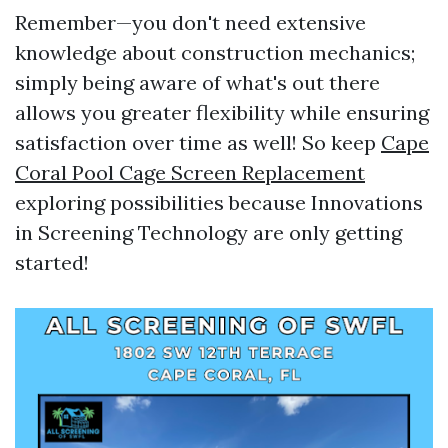
Remember—you don't need extensive
knowledge about construction mechanics;
simply being aware of what's out there
allows you greater flexibility while ensuring
satisfaction over time as well! So keep
Cape
Coral Pool Cage Screen Replacement
exploring possibilities because Innovations
in Screening Technology are only getting
started!