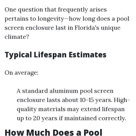
One question that frequently arises
pertains to longevity—how long does a pool
screen enclosure last in Florida's unique
climate?
Typical Lifespan Estimates
On average:
A standard aluminum pool screen
enclosure lasts about 10–15 years. High-
quality materials may extend lifespan
up to 20 years if maintained correctly.
How Much Does a Pool