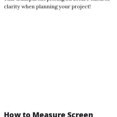
clarity when planning your project!
How to Measure Screen