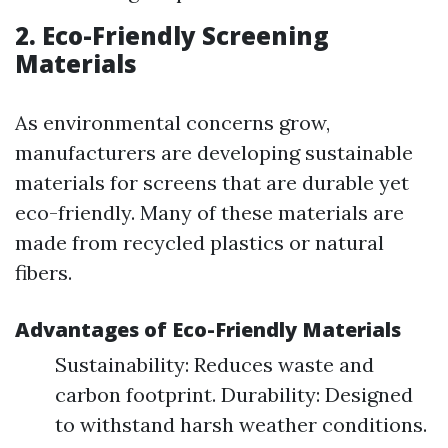
2. Eco-Friendly Screening
Materials
As environmental concerns grow,
manufacturers are developing sustainable
materials for screens that are durable yet
eco-friendly. Many of these materials are
made from recycled plastics or natural
fibers.
Advantages of Eco-Friendly Materials
Sustainability: Reduces waste and
carbon footprint. Durability: Designed
to withstand harsh weather conditions.