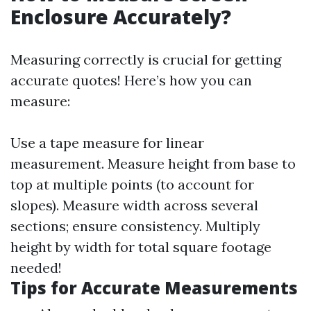
Enclosure Accurately?
Measuring correctly is crucial for getting
accurate quotes! Here’s how you can
measure:
Use a tape measure for linear
measurement. Measure height from base to
top at multiple points (to account for
slopes). Measure width across several
sections; ensure consistency. Multiply
height by width for total square footage
needed!
Tips for Accurate Measurements