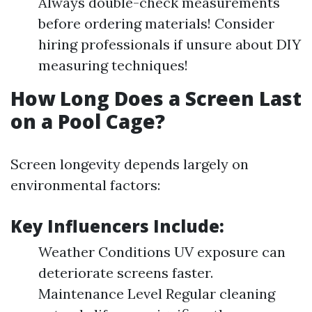
Always double-check measurements
before ordering materials! Consider
hiring professionals if unsure about DIY
measuring techniques!
How Long Does a Screen Last
on a Pool Cage?
Screen longevity depends largely on
environmental factors:
Key Influencers Include:
Weather Conditions UV exposure can
deteriorate screens faster.
Maintenance Level Regular cleaning