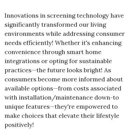
Innovations in screening technology have
significantly transformed our living
environments while addressing consumer
needs efficiently! Whether it's enhancing
convenience through smart home
integrations or opting for sustainable
practices—the future looks bright! As
consumers become more informed about
available options—from costs associated
with installation/maintenance down-to
unique features—they're empowered to
make choices that elevate their lifestyle
positively!