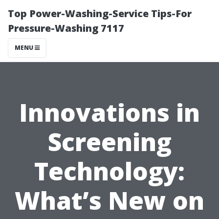
Top Power-Washing-Service Tips-For
Pressure-Washing 7117
MENU
Innovations in
Screening
Technology:
What’s New on