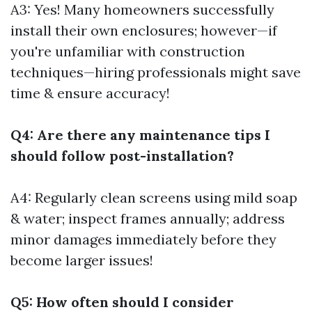
A3: Yes! Many homeowners successfully
install their own enclosures; however—if
you're unfamiliar with construction
techniques—hiring professionals might save
time & ensure accuracy!
Q4: Are there any maintenance tips I
should follow post-installation?
A4: Regularly clean screens using mild soap
& water; inspect frames annually; address
minor damages immediately before they
become larger issues!
Q5: How often should I consider