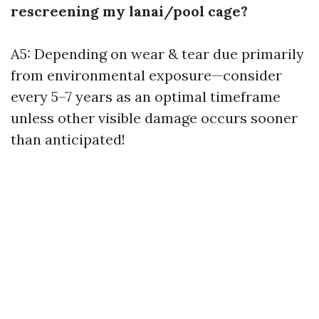
rescreening my lanai/pool cage?
A5: Depending on wear & tear due primarily
from environmental exposure—consider
every 5–7 years as an optimal timeframe
unless other visible damage occurs sooner
than anticipated!