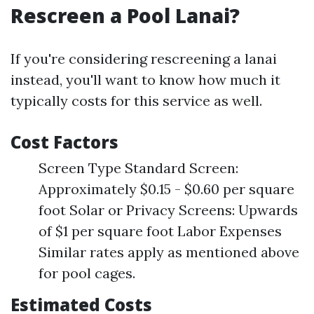
Rescreen a Pool Lanai?
If you're considering rescreening a lanai
instead, you'll want to know how much it
typically costs for this service as well.
Cost Factors
Screen Type Standard Screen:
Approximately $0.15 - $0.60 per square
foot Solar or Privacy Screens: Upwards
of $1 per square foot Labor Expenses
Similar rates apply as mentioned above
for pool cages.
Estimated Costs