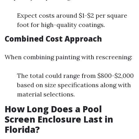
Expect costs around $1-$2 per square
foot for high-quality coatings.
Combined Cost Approach
When combining painting with rescreening:
The total could range from $800-$2,000
based on size specifications along with
material selections.
How Long Does a Pool
Screen Enclosure Last in
Florida?