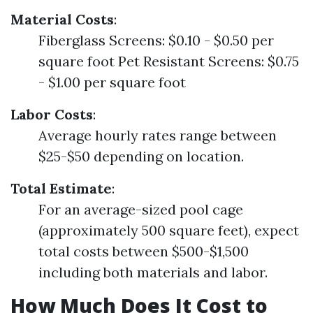
Material Costs
:
Fiberglass Screens: $0.10 - $0.50 per
square foot Pet Resistant Screens: $0.75
- $1.00 per square foot
Labor Costs
:
Average hourly rates range between
$25-$50 depending on location.
Total Estimate
:
For an average-sized pool cage
(approximately 500 square feet), expect
total costs between $500-$1,500
including both materials and labor.
How Much Does It Cost to