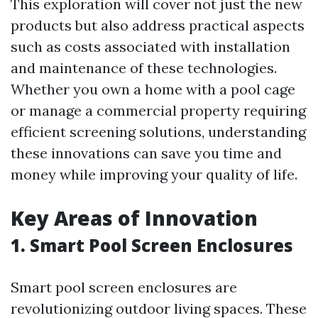
This exploration will cover not just the new
products but also address practical aspects
such as costs associated with installation
and maintenance of these technologies.
Whether you own a home with a pool cage
or manage a commercial property requiring
efficient screening solutions, understanding
these innovations can save you time and
money while improving your quality of life.
Key Areas of Innovation
1. Smart Pool Screen Enclosures
Smart pool screen enclosures are
revolutionizing outdoor living spaces. These