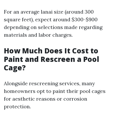
For an average lanai size (around 300
square feet), expect around $300-$900
depending on selections made regarding
materials and labor charges.
How Much Does It Cost to
Paint and Rescreen a Pool
Cage?
Alongside rescreening services, many
homeowners opt to paint their pool cages
for aesthetic reasons or corrosion
protection.