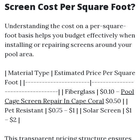
Screen Cost Per Square Foot?
Understanding the cost on a per-square-
foot basis helps you budget effectively when
installing or repairing screens around your
pool area.
| Material Type | Estimated Price Per Square
Foot | |-----------------------|---------------
-------------------| | Fiberglass | $0.10 –
Pool
Cage Screen Repair In Cape Coral
$0.50 | |
Pet Resistant | $0.75 – $1 | | Solar Screen | $1
– $2 |
This transparent pricing structure ensures