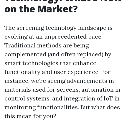
on the Market?
The screening technology landscape is
evolving at an unprecedented pace.
Traditional methods are being
complemented (and often replaced) by
smart technologies that enhance
functionality and user experience. For
instance, we’re seeing advancements in
materials used for screens, automation in
control systems, and integration of IoT in
monitoring functionalities. But what does
this mean for you?