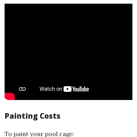
Painting Costs
To paint your pool cage: