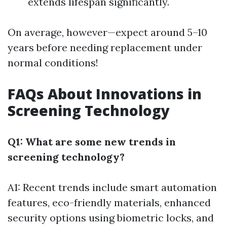
extends lifespan significantly.
On average, however—expect around 5–10
years before needing replacement under
normal conditions!
FAQs About Innovations in
Screening Technology
Q1: What are some new trends in
screening technology?
A1: Recent trends include smart automation
features, eco-friendly materials, enhanced
security options using biometric locks, and