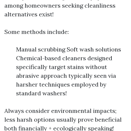
among homeowners seeking cleanliness
alternatives exist!
Some methods include:
Manual scrubbing Soft wash solutions
Chemical-based cleaners designed
specifically target stains without
abrasive approach typically seen via
harsher techniques employed by
standard washers!
Always consider environmental impacts;
less harsh options usually prove beneficial
both financially + ecologically speaking!