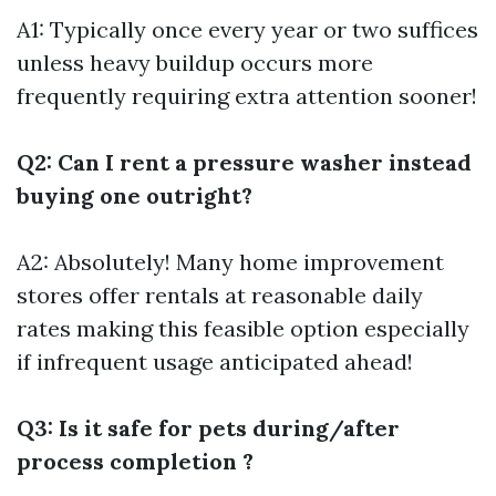
A1: Typically once every year or two suffices
unless heavy buildup occurs more
frequently requiring extra attention sooner!
Q2: Can I rent a pressure washer instead
buying one outright?
A2: Absolutely! Many home improvement
stores offer rentals at reasonable daily
rates making this feasible option especially
if infrequent usage anticipated ahead!
Q3: Is it safe for pets during/after
process completion ?