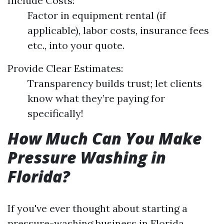
Include Costs:
Factor in equipment rental (if
applicable), labor costs, insurance fees
etc., into your quote.
Provide Clear Estimates:
Transparency builds trust; let clients
know what they’re paying for
specifically!
How Much Can You Make
Pressure Washing in
Florida?
If you've ever thought about starting a
pressure-washing business in Florida,