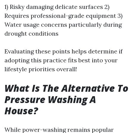
1) Risky damaging delicate surfaces 2)
Requires professional-grade equipment 3)
Water usage concerns particularly during
drought conditions
Evaluating these points helps determine if
adopting this practice fits best into your
lifestyle priorities overall!
What Is The Alternative To
Pressure Washing A
House?
While power-washing remains popular