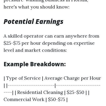
here's what you should know:
Potential Earnings
A skilled operator can earn anywhere from
$25-$75 per hour depending on expertise
level and market conditions:
Example Breakdown:
| Type of Service | Average Charge per Hour
| |----------------------|---------------------
----| | Residential Cleaning | $25-$50 | |
Commercial Work | $50-$75 |