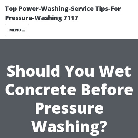
Top Power-Washing-Service Tips-For
Pressure-Washing 7117
MENU
Should You Wet
Concrete Before
Pressure
Washing?