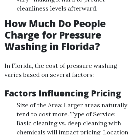
cleanliness levels afterward.
How Much Do People
Charge for Pressure
Washing in Florida?
In Florida, the cost of pressure washing
varies based on several factors:
Factors Influencing Pricing
Size of the Area: Larger areas naturally
tend to cost more. Type of Service:
Basic cleaning vs. deep cleaning with
chemicals will impact pricing. Location: