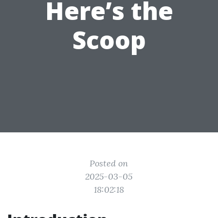
Here’s the
Scoop
Posted on
2025-03-05
18:02:18