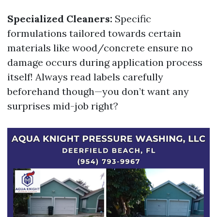
Specialized Cleaners:
Specific
formulations tailored towards certain
materials like wood/concrete ensure no
damage occurs during application process
itself! Always read labels carefully
beforehand though—you don’t want any
surprises mid-job right?