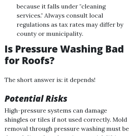
because it falls under "cleaning
services." Always consult local
regulations as tax rates may differ by
county or municipality.
Is Pressure Washing Bad
for Roofs?
The short answer is: it depends!
Potential Risks
High-pressure systems can damage
shingles or tiles if not used correctly. Mold
removal through pressure washing must be