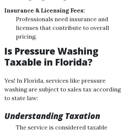
Insurance & Licensing Fees:
Professionals need insurance and
licenses that contribute to overall
pricing.
Is Pressure Washing
Taxable in Florida?
Yes! In Florida, services like pressure
washing are subject to sales tax according
to state law:
Understanding Taxation
The service is considered taxable