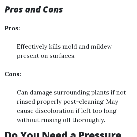
Pros and Cons
Pros:
Effectively kills mold and mildew
present on surfaces.
Cons:
Can damage surrounding plants if not
rinsed properly post-cleaning. May
cause discoloration if left too long
without rinsing off thoroughly.
Do You Need a Pressure