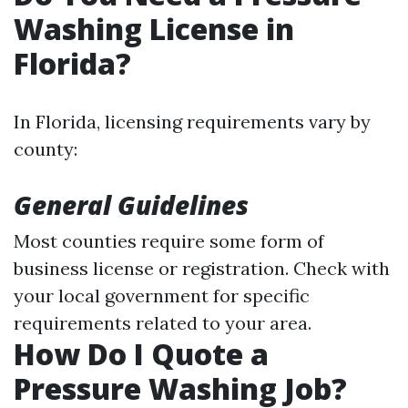
Washing License in
Florida?
In Florida, licensing requirements vary by
county:
General Guidelines
Most counties require some form of
business license or registration. Check with
your local government for specific
requirements related to your area.
How Do I Quote a
Pressure Washing Job?