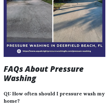
FAQs About Pressure
Washing
Q1: How often should I pressure wash my
home?