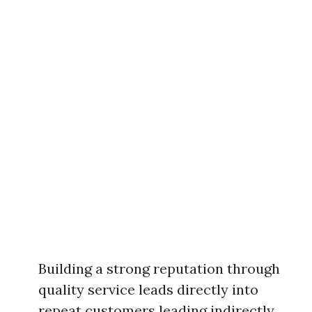
Building a strong reputation through
quality service leads directly into
repeat customers leading indirectly