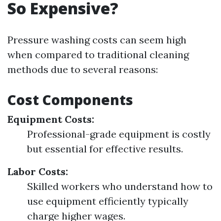
So Expensive?
Pressure washing costs can seem high
when compared to traditional cleaning
methods due to several reasons:
Cost Components
Equipment Costs:
Professional-grade equipment is costly
but essential for effective results.
Labor Costs:
Skilled workers who understand how to
use equipment efficiently typically
charge higher wages.