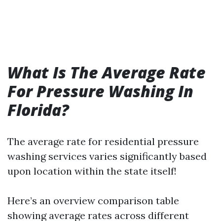
What Is The Average Rate
For Pressure Washing In
Florida?
The average rate for residential pressure
washing services varies significantly based
upon location within the state itself!
Here’s an overview comparison table
showing average rates across different