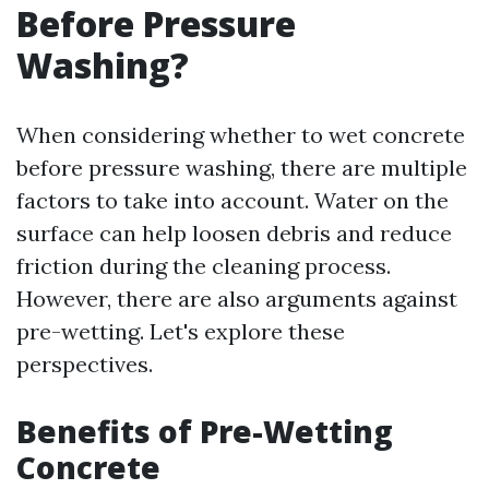
Before Pressure
Washing?
When considering whether to wet concrete
before pressure washing, there are multiple
factors to take into account. Water on the
surface can help loosen debris and reduce
friction during the cleaning process.
However, there are also arguments against
pre-wetting. Let's explore these
perspectives.
Benefits of Pre-Wetting
Concrete