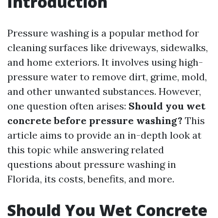
Introduction
Pressure washing is a popular method for
cleaning surfaces like driveways, sidewalks,
and home exteriors. It involves using high-
pressure water to remove dirt, grime, mold,
and other unwanted substances. However,
one question often arises:
Should you wet
concrete before pressure washing?
This
article aims to provide an in-depth look at
this topic while answering related
questions about pressure washing in
Florida, its costs, benefits, and more.
Should You Wet Concrete