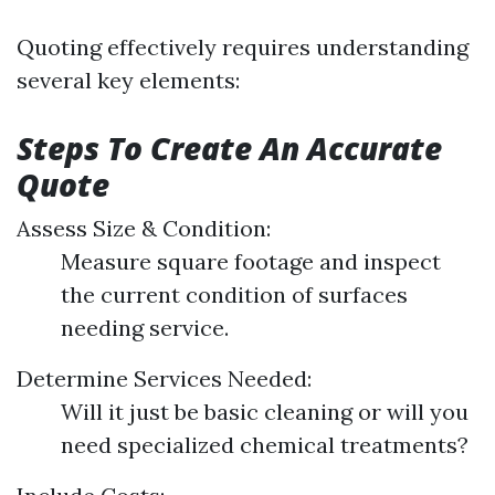
Quoting effectively requires understanding
several key elements:
Steps To Create An Accurate
Quote
Assess Size & Condition:
Measure square footage and inspect
the current condition of surfaces
needing service.
Determine Services Needed:
Will it just be basic cleaning or will you
need specialized chemical treatments?