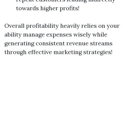
towards higher profits!
Overall profitability heavily relies on your
ability manage expenses wisely while
generating consistent revenue streams
through effective marketing strategies!