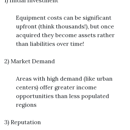
1) Initial Investment
Equipment costs can be significant
upfront (think thousands!), but once
acquired they become assets rather
than liabilities over time!
2) Market Demand
Areas with high demand (like urban
centers) offer greater income
opportunities than less populated
regions
3) Reputation