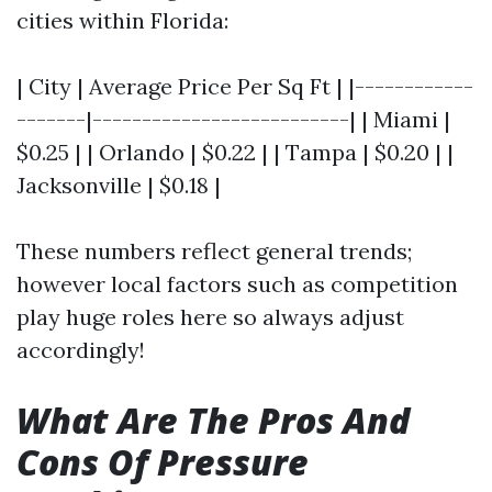
cities within Florida:
| City | Average Price Per Sq Ft | |------------
-------|--------------------------| | Miami |
$0.25 | | Orlando | $0.22 | | Tampa | $0.20 | |
Jacksonville | $0.18 |
These numbers reflect general trends;
however local factors such as competition
play huge roles here so always adjust
accordingly!
What Are The Pros And
Cons Of Pressure