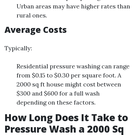
Urban areas may have higher rates than
rural ones.
Average Costs
Typically:
Residential pressure washing can range
from $0.15 to $0.30 per square foot. A
2000 sq ft house might cost between
$300 and $600 for a full wash
depending on these factors.
How Long Does It Take to
Pressure Wash a 2000 Sq