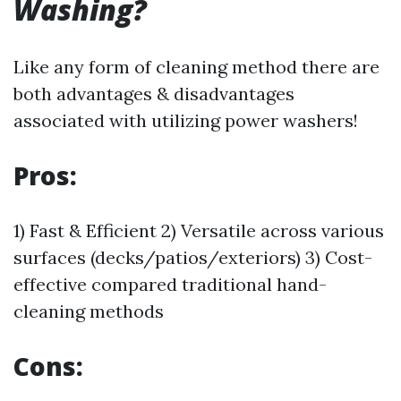
Washing?
Like any form of cleaning method there are
both advantages & disadvantages
associated with utilizing power washers!
Pros:
1) Fast & Efficient 2) Versatile across various
surfaces (decks/patios/exteriors) 3) Cost-
effective compared traditional hand-
cleaning methods
Cons: