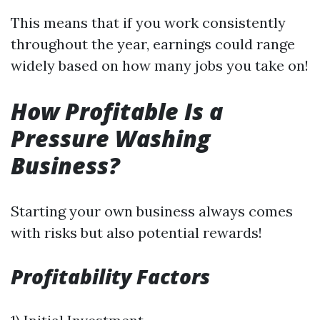
This means that if you work consistently
throughout the year, earnings could range
widely based on how many jobs you take on!
How Profitable Is a
Pressure Washing
Business?
Starting your own business always comes
with risks but also potential rewards!
Profitability Factors