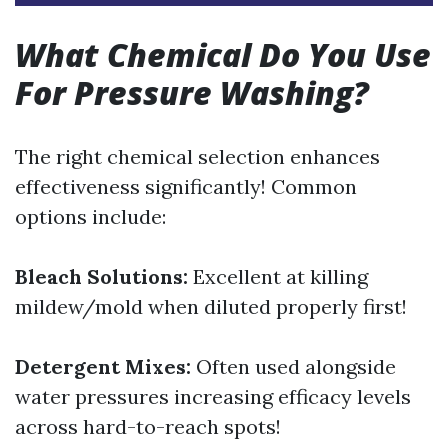
What Chemical Do You Use
For Pressure Washing?
The right chemical selection enhances
effectiveness significantly! Common
options include:
Bleach Solutions:
Excellent at killing
mildew/mold when diluted properly first!
Detergent Mixes:
Often used alongside
water pressures increasing efficacy levels
across hard-to-reach spots!