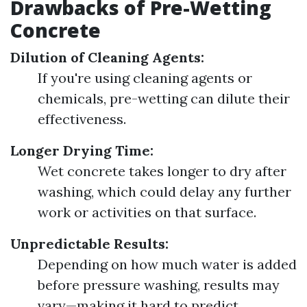
Drawbacks of Pre-Wetting
Concrete
Dilution of Cleaning Agents:
If you're using cleaning agents or
chemicals, pre-wetting can dilute their
effectiveness.
Longer Drying Time:
Wet concrete takes longer to dry after
washing, which could delay any further
work or activities on that surface.
Unpredictable Results:
Depending on how much water is added
before pressure washing, results may
vary—making it hard to predict