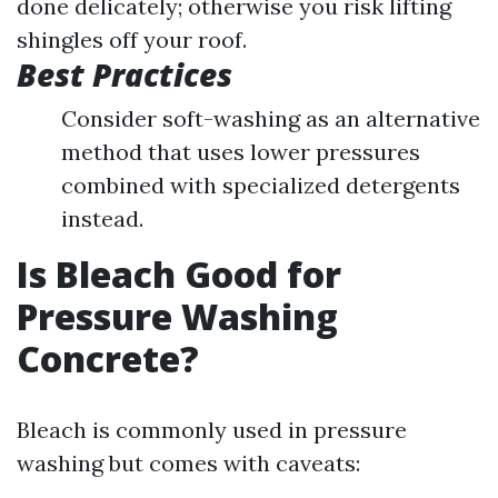
done delicately; otherwise you risk lifting
shingles off your roof.
Best Practices
Consider soft-washing as an alternative
method that uses lower pressures
combined with specialized detergents
instead.
Is Bleach Good for
Pressure Washing
Concrete?
Bleach is commonly used in pressure
washing but comes with caveats: