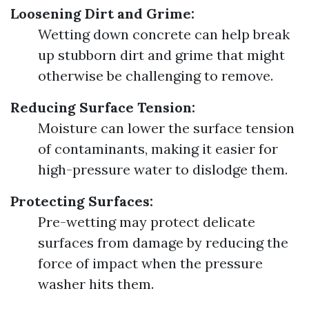
Loosening Dirt and Grime:
Wetting down concrete can help break
up stubborn dirt and grime that might
otherwise be challenging to remove.
Reducing Surface Tension:
Moisture can lower the surface tension
of contaminants, making it easier for
high-pressure water to dislodge them.
Protecting Surfaces:
Pre-wetting may protect delicate
surfaces from damage by reducing the
force of impact when the pressure
washer hits them.