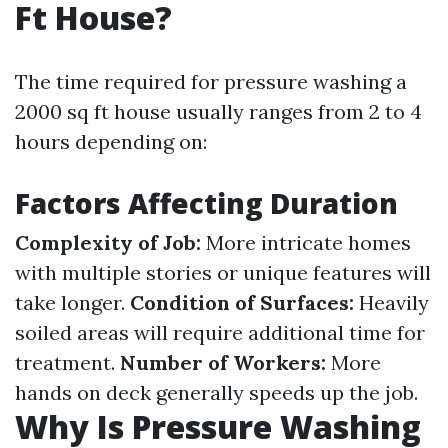
Ft House?
The time required for pressure washing a
2000 sq ft house usually ranges from 2 to 4
hours depending on:
Factors Affecting Duration
Complexity of Job:
More intricate homes
with multiple stories or unique features will
take longer.
Condition of Surfaces:
Heavily
soiled areas will require additional time for
treatment.
Number of Workers:
More
hands on deck generally speeds up the job.
Why Is Pressure Washing