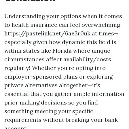
Understanding your options when it comes
to health insurance can feel overwhelming
https://pastelink.net/6ae3r0uk
at times—
especially given how dynamic this field is
within states like Florida where unique
circumstances affect availability/costs
regularly! Whether you’re opting into
employer-sponsored plans or exploring
private alternatives altogether—it’s
essential that you gather ample information
prior making decisions so you find
something meeting your specific
requirements without breaking your bank
account!