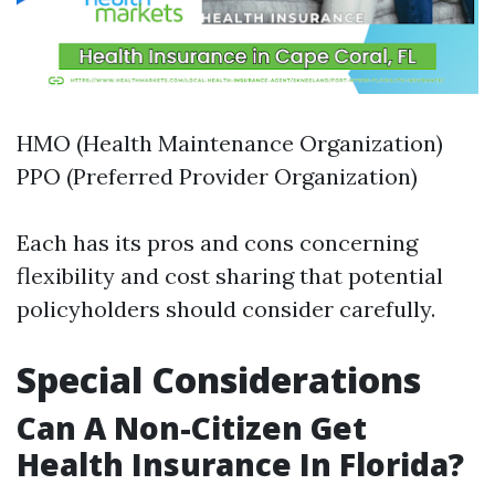
HMO (Health Maintenance Organization)
PPO (Preferred Provider Organization)
Each has its pros and cons concerning
flexibility and cost sharing that potential
policyholders should consider carefully.
Special Considerations
Can A Non-Citizen Get
Health Insurance In Florida?