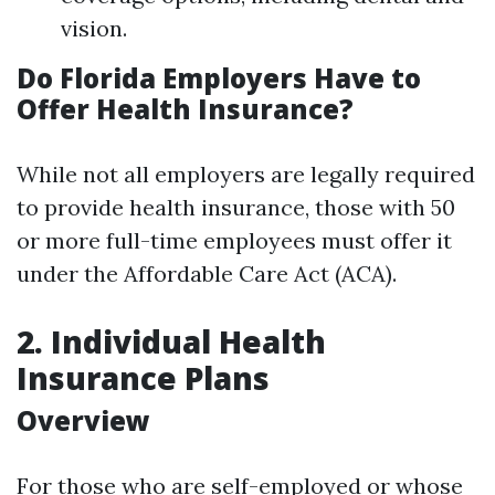
vision.
Do Florida Employers Have to
Offer Health Insurance?
While not all employers are legally required
to provide health insurance, those with 50
or more full-time employees must offer it
under the Affordable Care Act (ACA).
2. Individual Health
Insurance Plans
Overview
For those who are self-employed or whose