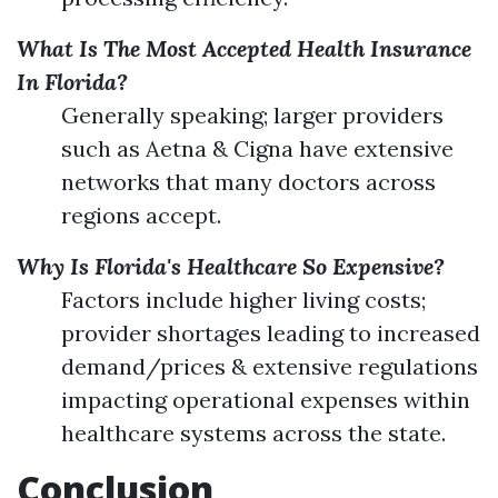
What Is The Most Accepted Health Insurance
In Florida?
Generally speaking; larger providers
such as Aetna & Cigna have extensive
networks that many doctors across
regions accept.
Why Is Florida's Healthcare So Expensive?
Factors include higher living costs;
provider shortages leading to increased
demand/prices & extensive regulations
impacting operational expenses within
healthcare systems across the state.
Conclusion