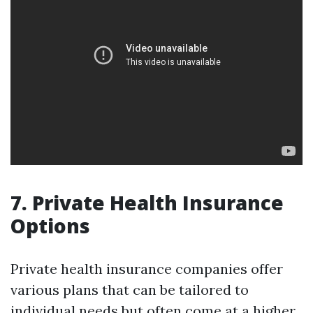
7. Private Health Insurance
Options
Private health insurance companies offer
various plans that can be tailored to
individual needs but often come at a higher