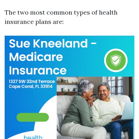
The two most common types of health
insurance plans are: