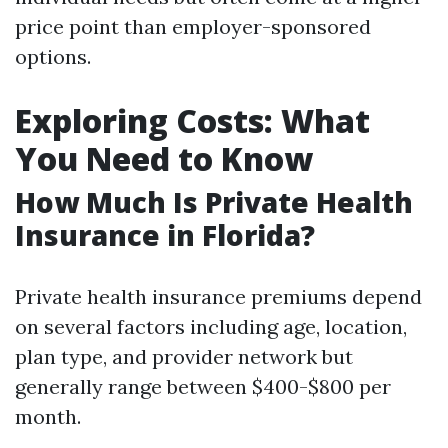
price point than employer-sponsored
options.
Exploring Costs: What
You Need to Know
How Much Is Private Health
Insurance in Florida?
Private health insurance premiums depend
on several factors including age, location,
plan type, and provider network but
generally range between $400-$800 per
month.