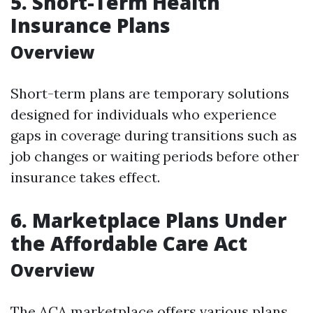
5. Short-Term Health
Insurance Plans
Overview
Short-term plans are temporary solutions
designed for individuals who experience
gaps in coverage during transitions such as
job changes or waiting periods before other
insurance takes effect.
6. Marketplace Plans Under
the Affordable Care Act
Overview
The ACA marketplace offers various plans