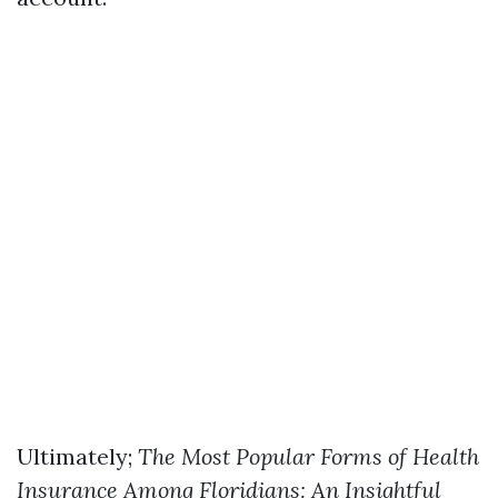
Ultimately;
The Most Popular Forms of Health
Insurance Among Floridians: An Insightful