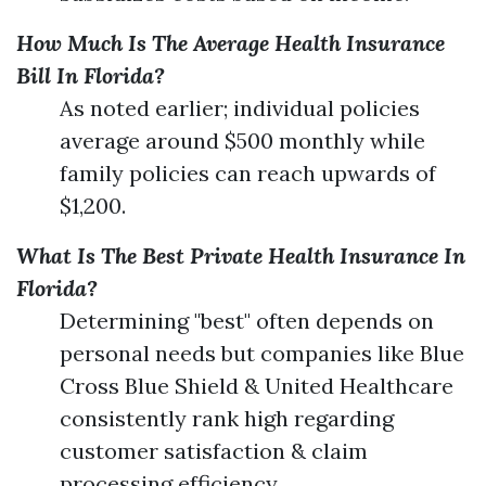
How Much Is The Average Health Insurance
Bill In Florida?
As noted earlier; individual policies
average around $500 monthly while
family policies can reach upwards of
$1,200.
What Is The Best Private Health Insurance In
Florida?
Determining "best" often depends on
personal needs but companies like Blue
Cross Blue Shield & United Healthcare
consistently rank high regarding
customer satisfaction & claim
processing efficiency.