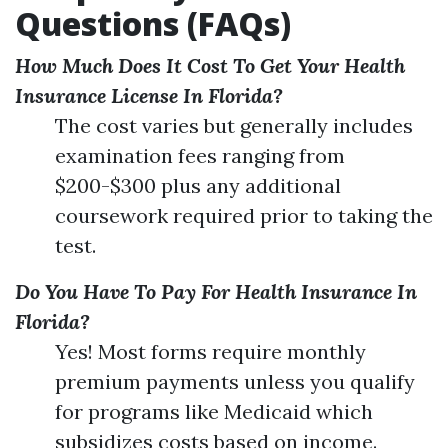
Questions (FAQs)
How Much Does It Cost To Get Your Health
Insurance License In Florida?
The cost varies but generally includes
examination fees ranging from
$200-$300 plus any additional
coursework required prior to taking the
test.
Do You Have To Pay For Health Insurance In
Florida?
Yes! Most forms require monthly
premium payments unless you qualify
for programs like Medicaid which
subsidizes costs based on income.