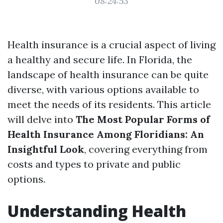
08:24:53
Health insurance is a crucial aspect of living
a healthy and secure life. In Florida, the
landscape of health insurance can be quite
diverse, with various options available to
meet the needs of its residents. This article
will delve into
The Most Popular Forms of
Health Insurance Among Floridians: An
Insightful Look
, covering everything from
costs and types to private and public
options.
Understanding Health