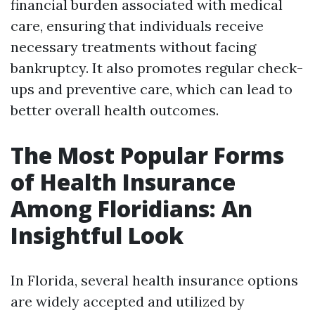
financial burden associated with medical
care, ensuring that individuals receive
necessary treatments without facing
bankruptcy. It also promotes regular check-
ups and preventive care, which can lead to
better overall health outcomes.
The Most Popular Forms
of Health Insurance
Among Floridians: An
Insightful Look
In Florida, several health insurance options
are widely accepted and utilized by