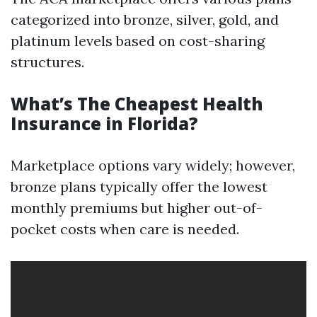
categorized into bronze, silver, gold, and
platinum levels based on cost-sharing
structures.
What’s The Cheapest Health
Insurance in Florida?
Marketplace options vary widely; however,
bronze plans typically offer the lowest
monthly premiums but higher out-of-
pocket costs when care is needed.