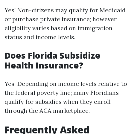
Yes! Non-citizens may qualify for Medicaid
or purchase private insurance; however,
eligibility varies based on immigration
status and income levels.
Does Florida Subsidize
Health Insurance?
Yes! Depending on income levels relative to
the federal poverty line; many Floridians
qualify for subsidies when they enroll
through the ACA marketplace.
Frequently Asked