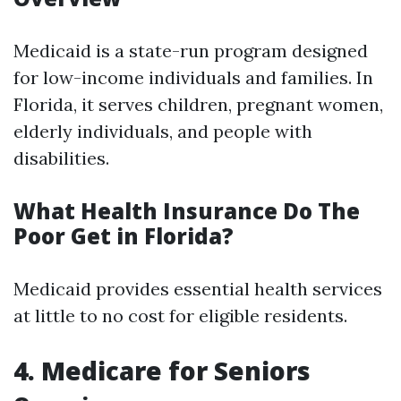
Medicaid is a state-run program designed
for low-income individuals and families. In
Florida, it serves children, pregnant women,
elderly individuals, and people with
disabilities.
What Health Insurance Do The
Poor Get in Florida?
Medicaid provides essential health services
at little to no cost for eligible residents.
4. Medicare for Seniors