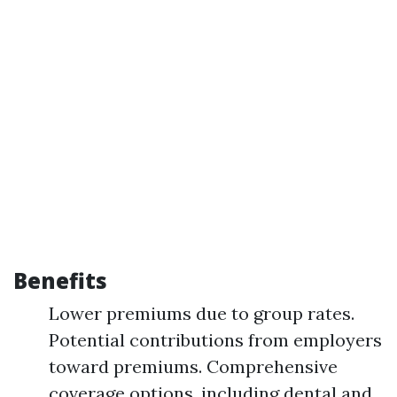
Benefits
Lower premiums due to group rates.
Potential contributions from employers
toward premiums. Comprehensive
coverage options, including dental and