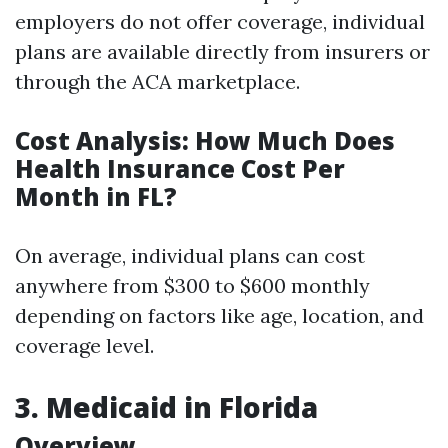
employers do not offer coverage, individual
plans are available directly from insurers or
through the ACA marketplace.
Cost Analysis: How Much Does
Health Insurance Cost Per
Month in FL?
On average, individual plans can cost
anywhere from $300 to $600 monthly
depending on factors like age, location, and
coverage level.
3. Medicaid in Florida
Overview