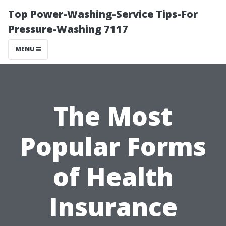
Top Power-Washing-Service Tips-For
Pressure-Washing 7117
MENU
The Most
Popular Forms
of Health
Insurance