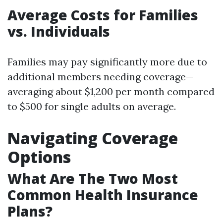
Average Costs for Families
vs. Individuals
Families may pay significantly more due to
additional members needing coverage—
averaging about $1,200 per month compared
to $500 for single adults on average.
Navigating Coverage
Options
What Are The Two Most
Common Health Insurance
Plans?