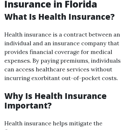
Insurance in Florida
What Is Health Insurance?
Health insurance is a contract between an
individual and an insurance company that
provides financial coverage for medical
expenses. By paying premiums, individuals
can access healthcare services without
incurring exorbitant out-of-pocket costs.
Why Is Health Insurance
Important?
Health insurance helps mitigate the