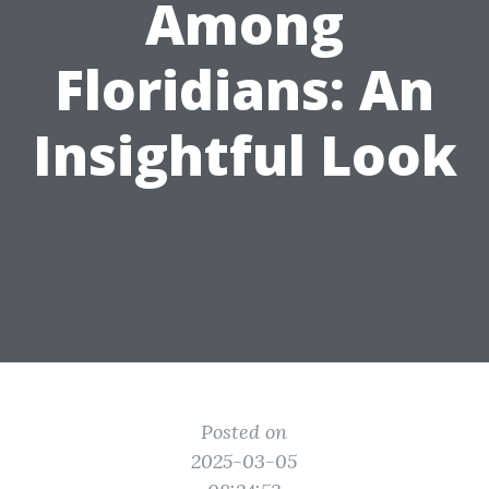
Among
Floridians: An
Insightful Look
Posted on
2025-03-05