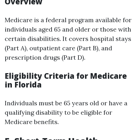
Overview
Medicare is a federal program available for
individuals aged 65 and older or those with
certain disabilities. It covers hospital stays
(Part A), outpatient care (Part B), and
prescription drugs (Part D).
Eligibility Criteria for Medicare
in Florida
Individuals must be 65 years old or have a
qualifying disability to be eligible for
Medicare benefits.