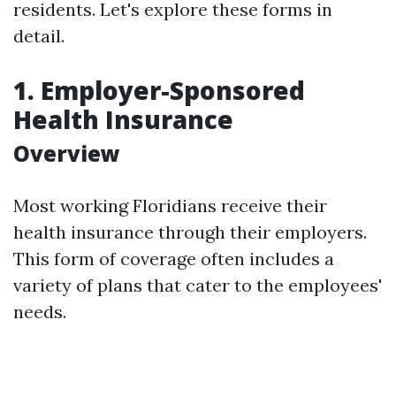
residents. Let's explore these forms in
detail.
1. Employer-Sponsored
Health Insurance
Overview
Most working Floridians receive their
health insurance through their employers.
This form of coverage often includes a
variety of plans that cater to the employees'
needs.