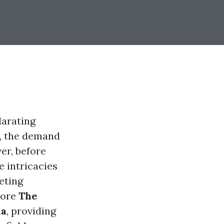
larating
n, the demand
er, before
e intricacies
eting
plore
The
da
, providing