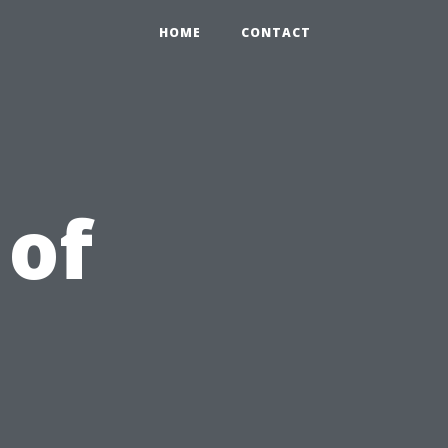
HOME
CONTACT
 of