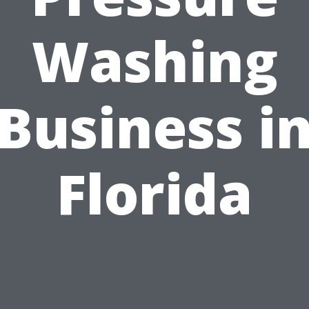
Washing
Business i
Florida