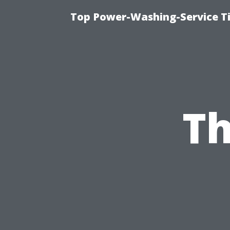
Top Power-Washing-Service Ti
Th