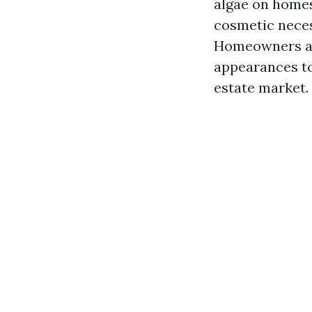
algae on homes
cosmetic neces
Homeowners are
appearances to
estate market.