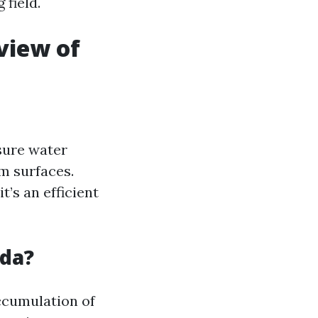
 field.
view of
sure water
m surfaces.
t’s an efficient
ida?
ccumulation of