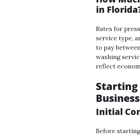
in Florida
Rates for pres
service type,
to pay between 
washing servic
reflect economi
Startin
Business
Initial C
Before startin