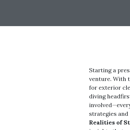
Starting a pre
venture. With 
for exterior c
diving headfirs
involved—every
strategies and 
Realities of S