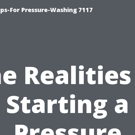
ps-For Pressure-Washing 7117
e Realities
Starting a
Pressure