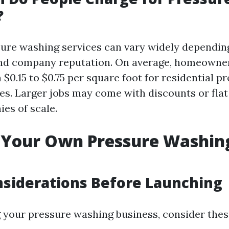
?
sure washing services can vary widely depending
 and company reputation. On average, homeowne
$0.15 to $0.75 per square foot for residential p
es. Larger jobs may come with discounts or flat
es of scale.
g Your Own Pressure Washin
onsiderations Before Launching
g your pressure washing business, consider thes