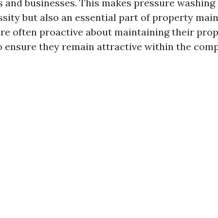
 and businesses. This makes pressure washing n
sity but also an essential part of property mai
 often proactive about maintaining their prop
 ensure they remain attractive within the compe