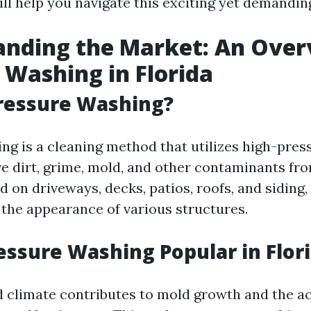
ill help you navigate this exciting yet demanding
nding the Market: An Over
 Washing in Florida
ressure Washing?
ng is a cleaning method that utilizes high-pres
e dirt, grime, mold, and other contaminants fro
n driveways, decks, patios, roofs, and siding, i
 the appearance of various structures.
essure Washing Popular in Flor
d climate contributes to mold growth and the a