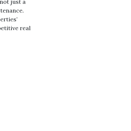
ot just a
ntenance.
erties’
titive real