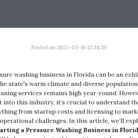
Posted on 2025-03-16 12:34:39
ssure washing business in Florida can be an exhi
the state's warm climate and diverse populatio
leaning services remains high year-round. Howev
t into this industry, it’s crucial to understand th
thing from startup costs and licensing to mark
operational challenges. In this article, we’ll ex
tarting a Pressure Washing Business in Flori