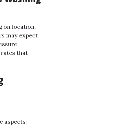
 on location,
rs may expect
ressure
 rates that
g
e aspects: