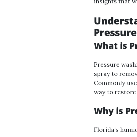
insights that w
Understa
Pressure
What is P
Pressure washi
spray to remov
Commonly used o
way to restore
Why is Pr
Florida's humi