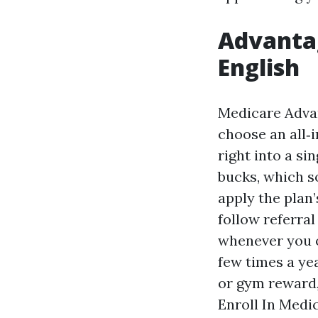
Advantag
English
Medicare Advan
choose an all‑i
right into a s
bucks, which so
apply the plan
follow referral
whenever you o
few times a ye
or gym reward,
Enroll In Medi