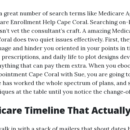
n a great number of search terms like Medicare 
are Enrollment Help Cape Coral. Searching on-l
sn’t vet the consultant’s craft. A amazing Medic
ral does two quiet issues effectively. First, th
uage and hinder you oriented in your points in 
prescriptions, and daily life to plot designs de
ything that can pay them extra. When you ebo
ointment Cape Coral with Sue, you are going to
e has worked the whole spectrum of plans, and 
ques at the table until you notice the change‑of
care Timeline That Actuall
walk in with a stack of mailers that shout dates