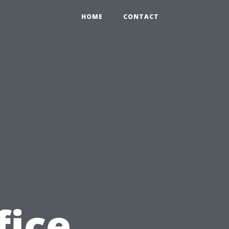
HOME
CONTACT
fice