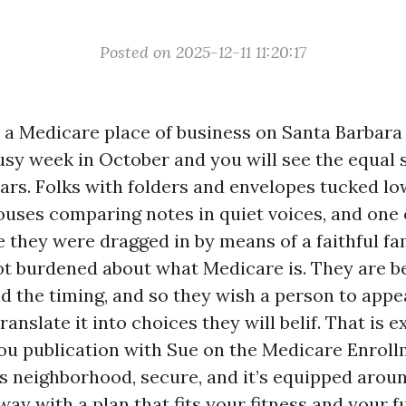
Posted on 2025-12-11 11:20:17
o a Medicare place of business on Santa Barbara
usy week in October and you will see the equal 
ars. Folks with folders and envelopes tucked lo
uses comparing notes in quiet voices, and one
 they were dragged in by means of a faithful f
t burdened about what Medicare is. They are be
d the timing, and so they wish a person to appe
ranslate it into choices they will belif. That is 
you publication with Sue on the Medicare Enroll
 is neighborhood, secure, and it’s equipped arou
ay with a plan that fits your fitness and your 