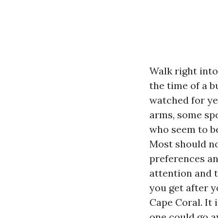
Walk right int
the time of a b
watched for ye
arms, some spo
who seem to be
Most should no
preferences an
attention and t
you get after 
Cape Coral. It
one could go aw