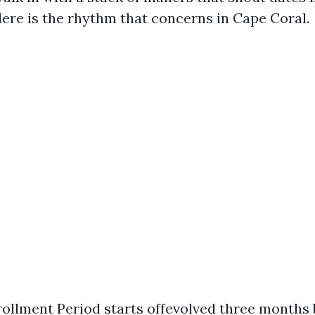
Here is the rhythm that concerns in Cape Coral.
nrollment Period starts offevolved three months