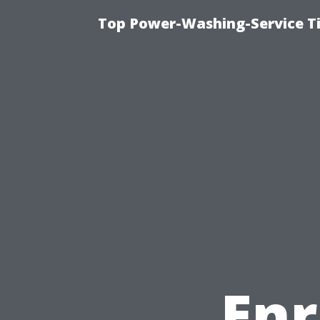
Top Power-Washing-Service Ti
Enr