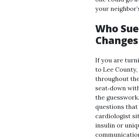
your neighbor’
Who Sue 
Changes
If you are tur
to Lee County,
throughout the
seat‑down with 
the guesswork.
questions that
cardiologist si
insulin or uni
communication