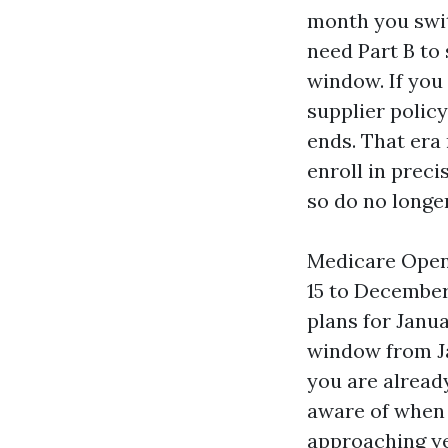
month you swit
need Part B to 
window. If you 
supplier policy
ends. That era
enroll in preci
so do no longer
Medicare Open 
15 to December
plans for Janu
window from Ja
you are already
aware of when 
approaching ye