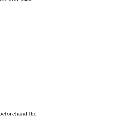
 beforehand the