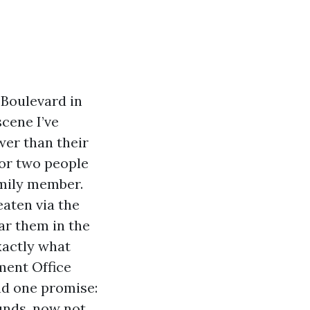
 Boulevard in
scene I’ve
wer than their
 or two people
amily member.
aten via the
ar them in the
exactly what
ment Office
nd one promise:
funds, now not