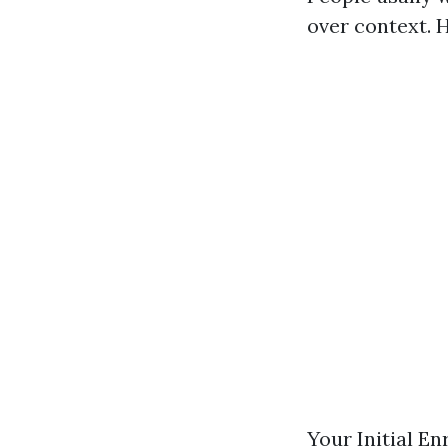
over context. 
Your Initial E