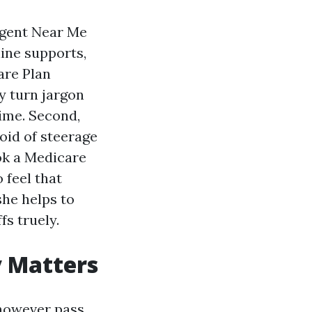
Agent Near Me
ine supports,
are Plan
ey turn jargon
time. Second,
void of steerage
ok a Medicare
 feel that
she helps to
fs truely.
y Matters
 however pass