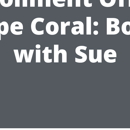
pe Coral: B
with Sue