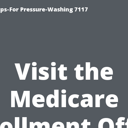
ps-For Pressure-Washing 7117
Visit the
Medicare
ollment Of