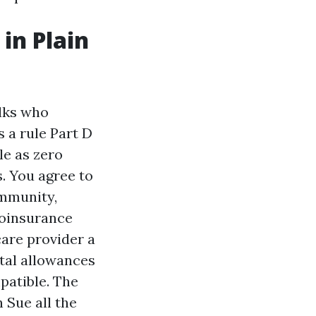
in Plain
lks who
s a rule Part D
le as zero
s. You agree to
ommunity,
 coinsurance
care provider a
tal allowances
patible. The
 Sue all the