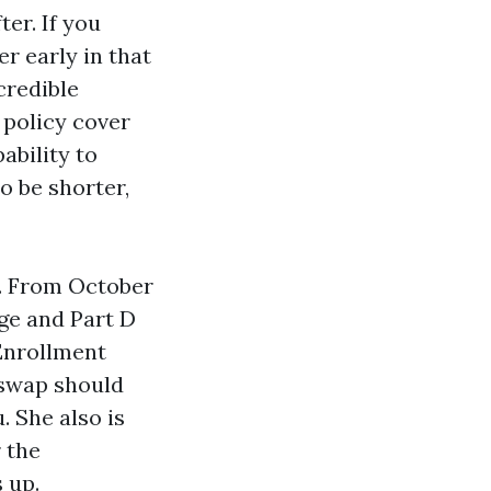
er. If you
er early in that
credible
 policy cover
ability to
o be shorter,
l. From October
ge and Part D
 Enrollment
 swap should
. She also is
 the
 up.