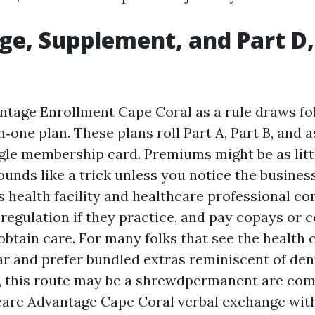
e, Supplement, and Part D, 
tage Enrollment Cape Coral as a rule draws fo
n‑one plan. These plans roll Part A, Part B, and a
ingle membership card. Premiums might be as litt
unds like a trick unless you notice the busines
’s health facility and healthcare professional c
 regulation if they practice, and pay copays or
btain care. For many folks that see the health 
ar and prefer bundled extras reminiscent of den
 this route may be a shrewdpermanent are com
care Advantage Cape Coral verbal exchange with