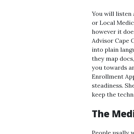
You will liste
or Local Medic
however it doe
Advisor Cape Co
into plain lang
they map docs, 
you towards an
Enrollment App
steadiness. Sh
keep the techni
The Medi
People usally 