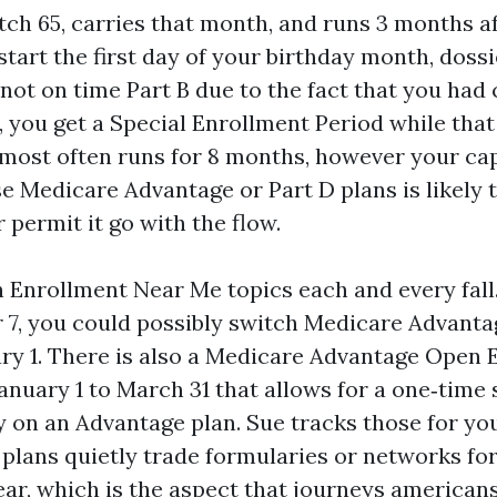
ch 65, carries that month, and runs 3 months aft
start the first day of your birthday month, dossi
not on time Part B due to the fact that you had 
, you get a Special Enrollment Period while that
 most often runs for 8 months, however your cap
se Medicare Advantage or Part D plans is likely t
 permit it go with the flow.
Enrollment Near Me topics each and every fal
 7, you could possibly switch Medicare Advanta
ary 1. There is also a Medicare Advantage Open
nuary 1 to March 31 that allows for a one‑time
 on an Advantage plan. Sue tracks those for you
plans quietly trade formularies or networks for
ar, which is the aspect that journeys americans