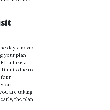
sit
hese days moved
g your plan
FL, a take a
 It cuts due to
 four
 your
 you are taking
early, the plan