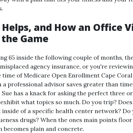
s.
Helps, and How an Office Vi
 the Game
ning 65 inside the following couple of months, t
 misplaced agency insurance, or you're reviewin
 time of Medicare Open Enrollment Cape Coral 
a professional advisor saves greater than time.
 Sue has a knack for asking the perfect three or
 exhibit what topics so much. Do you trip? Does
t inside of a specific health center network? Do
queness drugs? When the ones main points floor 
 becomes plain and concrete.