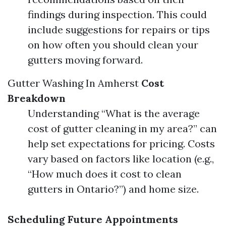
findings during inspection. This could
include suggestions for repairs or tips
on how often you should clean your
gutters moving forward.
Gutter Washing In Amherst
Cost
Breakdown
Understanding “What is the average
cost of gutter cleaning in my area?” can
help set expectations for pricing. Costs
vary based on factors like location (e.g.,
“How much does it cost to clean
gutters in Ontario?”) and home size.
Scheduling Future Appointments