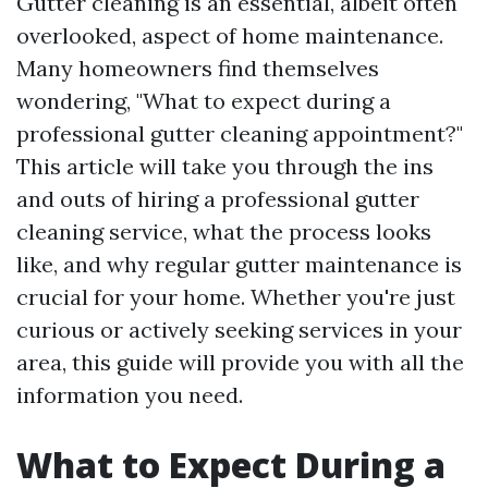
Gutter cleaning is an essential, albeit often
overlooked, aspect of home maintenance.
Many homeowners find themselves
wondering, "What to expect during a
professional gutter cleaning appointment?"
This article will take you through the ins
and outs of hiring a professional gutter
cleaning service, what the process looks
like, and why regular gutter maintenance is
crucial for your home. Whether you're just
curious or actively seeking services in your
area, this guide will provide you with all the
information you need.
What to Expect During a