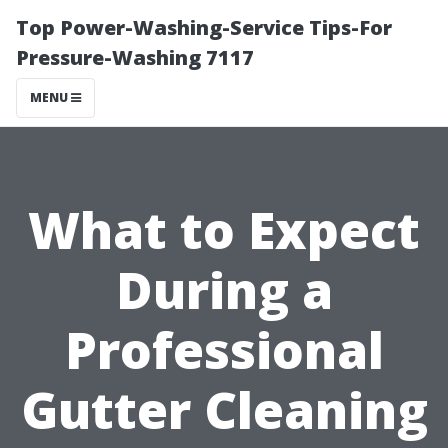
Top Power-Washing-Service Tips-For
Pressure-Washing 7117
MENU
What to Expect
During a
Professional
Gutter Cleaning