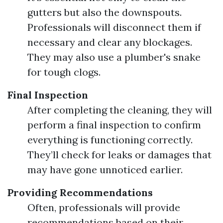
gutters but also the downspouts.
Professionals will disconnect them if
necessary and clear any blockages.
They may also use a plumber's snake
for tough clogs.
Final Inspection
After completing the cleaning, they will
perform a final inspection to confirm
everything is functioning correctly.
They’ll check for leaks or damages that
may have gone unnoticed earlier.
Providing Recommendations
Often, professionals will provide
recommendations based on their