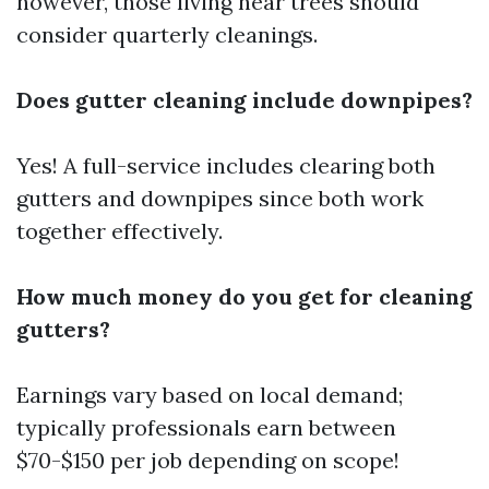
however, those living near trees should
consider quarterly cleanings.
Does gutter cleaning include downpipes?
Yes! A full-service includes clearing both
gutters and downpipes since both work
together effectively.
How much money do you get for cleaning
gutters?
Earnings vary based on local demand;
typically professionals earn between
$70-$150 per job depending on scope!