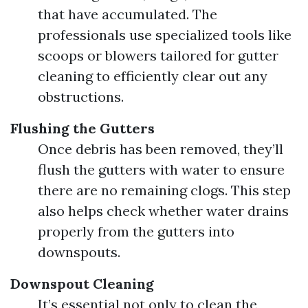
that have accumulated. The
professionals use specialized tools like
scoops or blowers tailored for gutter
cleaning to efficiently clear out any
obstructions.
Flushing the Gutters
Once debris has been removed, they’ll
flush the gutters with water to ensure
there are no remaining clogs. This step
also helps check whether water drains
properly from the gutters into
downspouts.
Downspout Cleaning
It’s essential not only to clean the