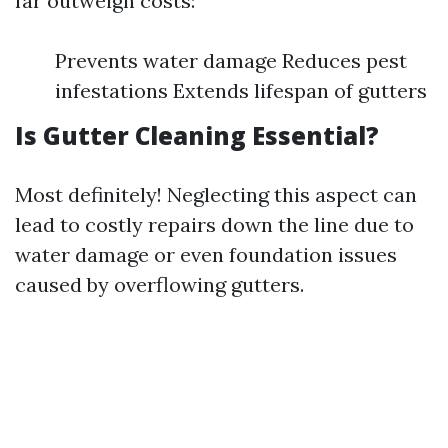
far outweigh costs:
Prevents water damage Reduces pest
infestations Extends lifespan of gutters
Is Gutter Cleaning Essential?
Most definitely! Neglecting this aspect can
lead to costly repairs down the line due to
water damage or even foundation issues
caused by overflowing gutters.