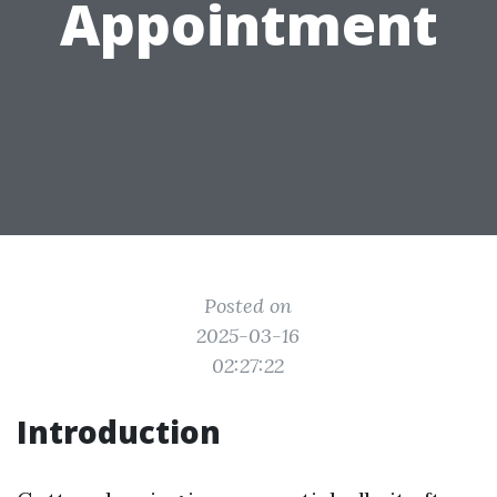
Appointment
Posted on
2025-03-16
02:27:22
Introduction