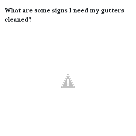
What are some signs I need my gutters
cleaned?