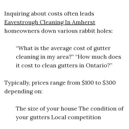
Inquiring about costs often leads
Eavestrough Cleaning In Amherst
homeowners down various rabbit holes:
“What is the average cost of gutter
cleaning in my area?” “How much does
it cost to clean gutters in Ontario?”
Typically, prices range from $100 to $300
depending on:
The size of your house The condition of
your gutters Local competition