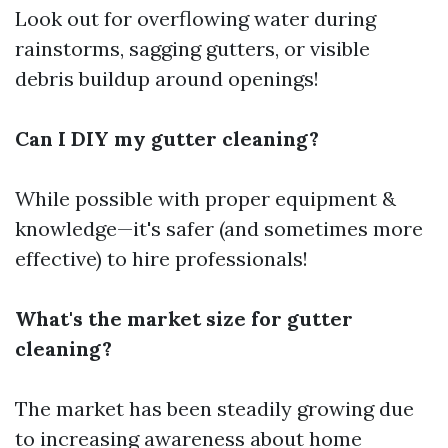
Look out for overflowing water during
rainstorms, sagging gutters, or visible
debris buildup around openings!
Can I DIY my gutter cleaning?
While possible with proper equipment &
knowledge—it's safer (and sometimes more
effective) to hire professionals!
What's the market size for gutter
cleaning?
The market has been steadily growing due
to increasing awareness about home