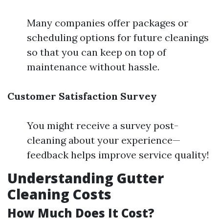
Many companies offer packages or
scheduling options for future cleanings
so that you can keep on top of
maintenance without hassle.
Customer Satisfaction Survey
You might receive a survey post-
cleaning about your experience—
feedback helps improve service quality!
Understanding Gutter
Cleaning Costs
How Much Does It Cost?