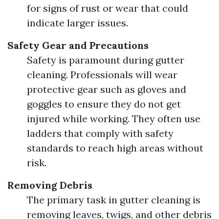
for signs of rust or wear that could
indicate larger issues.
Safety Gear and Precautions
Safety is paramount during gutter
cleaning. Professionals will wear
protective gear such as gloves and
goggles to ensure they do not get
injured while working. They often use
ladders that comply with safety
standards to reach high areas without
risk.
Removing Debris
The primary task in gutter cleaning is
removing leaves, twigs, and other debris