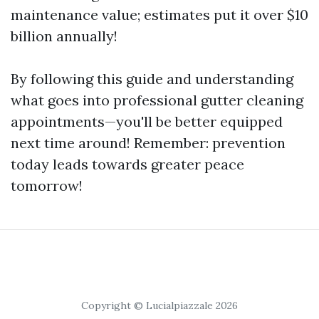
maintenance value; estimates put it over $10
billion annually!
By following this guide and understanding
what goes into professional gutter cleaning
appointments—you'll be better equipped
next time around! Remember: prevention
today leads towards greater peace
tomorrow!
Copyright © Lucialpiazzale 2026