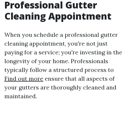
Professional Gutter
Cleaning Appointment
When you schedule a professional gutter
cleaning appointment, you're not just
paying for a service; you're investing in the
longevity of your home. Professionals
typically follow a structured process to
Find out more
ensure that all aspects of
your gutters are thoroughly cleaned and
maintained.