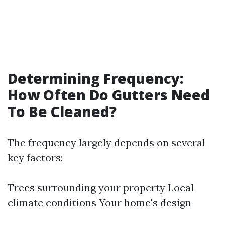
Determining Frequency:
How Often Do Gutters Need
To Be Cleaned?
The frequency largely depends on several
key factors:
Trees surrounding your property Local
climate conditions Your home's design