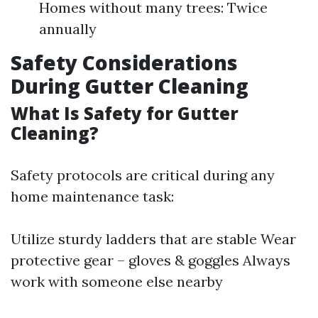
Homes without many trees: Twice
annually
Safety Considerations
During Gutter Cleaning
What Is Safety for Gutter
Cleaning?
Safety protocols are critical during any
home maintenance task:
Utilize sturdy ladders that are stable Wear
protective gear – gloves & goggles Always
work with someone else nearby