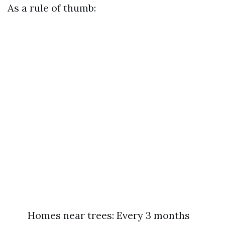
As a rule of thumb:
Homes near trees: Every 3 months