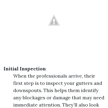
Initial Inspection
When the professionals arrive, their
first step is to inspect your gutters and
downspouts. This helps them identify
any blockages or damage that may need
immediate attention. They’ll also look