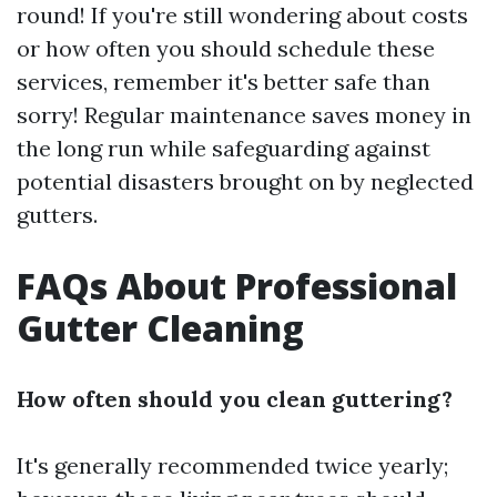
round! If you're still wondering about costs
or how often you should schedule these
services, remember it's better safe than
sorry! Regular maintenance saves money in
the long run while safeguarding against
potential disasters brought on by neglected
gutters.
FAQs About Professional
Gutter Cleaning
How often should you clean guttering?
It's generally recommended twice yearly;