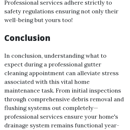
Professional services adhere strictly to
safety regulations ensuring not only their
well-being but yours too!
Conclusion
In conclusion, understanding what to
expect during a professional gutter
cleaning appointment can alleviate stress
associated with this vital home
maintenance task. From initial inspections
through comprehensive debris removal and
flushing systems out completely—
professional services ensure your home's
drainage system remains functional year-