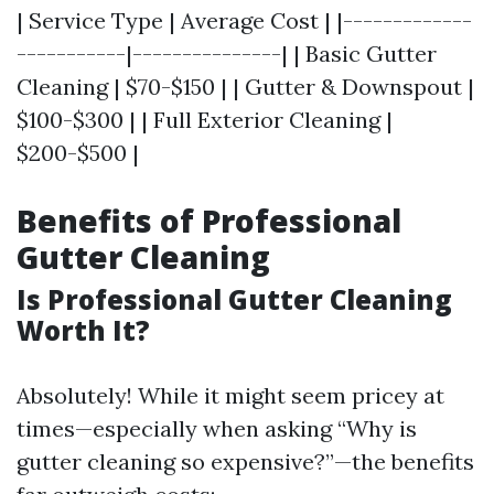
| Service Type | Average Cost | |-------------
-----------|---------------| | Basic Gutter
Cleaning | $70-$150 | | Gutter & Downspout |
$100-$300 | | Full Exterior Cleaning |
$200-$500 |
Benefits of Professional
Gutter Cleaning
Is Professional Gutter Cleaning
Worth It?
Absolutely! While it might seem pricey at
times—especially when asking “Why is
gutter cleaning so expensive?”—the benefits